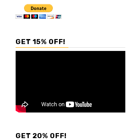
GET 15% OFF!
GET 20% OFF!