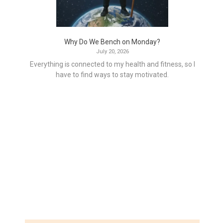
Why Do We Bench on Monday?
July 20, 2026
Everything is connected to my health and fitness, so I
have to find ways to stay motivated.