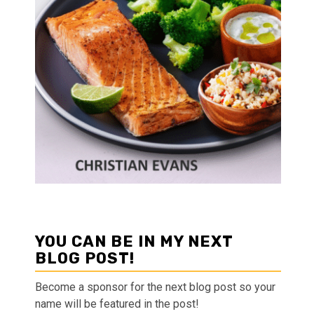
YOU CAN BE IN MY NEXT
BLOG POST!
Become a sponsor for the next blog post so your
name will be featured in the post!