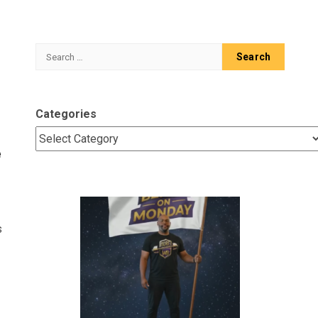
Search
for:
Categories
e
s