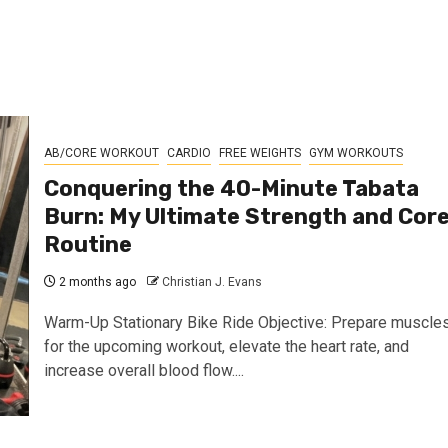
AB/CORE WORKOUT
CARDIO
FREE WEIGHTS
GYM WORKOUTS
Conquering the 40-Minute Tabata
Burn: My Ultimate Strength and Cor
Routine
2 months ago
Christian J. Evans
Warm-Up Stationary Bike Ride Objective: Prepare muscle
for the upcoming workout, elevate the heart rate, and
increase overall blood flow....