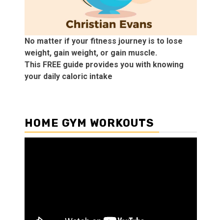
No matter if your fitness journey is to lose
weight, gain weight, or gain muscle.
This FREE guide provides you with knowing
your daily caloric intake
HOME GYM WORKOUTS