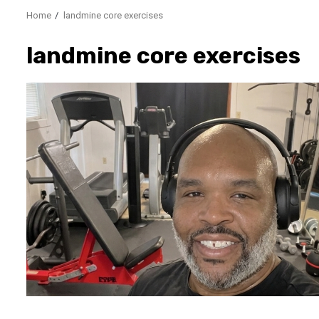
Home
landmine core exercises
landmine core exercises