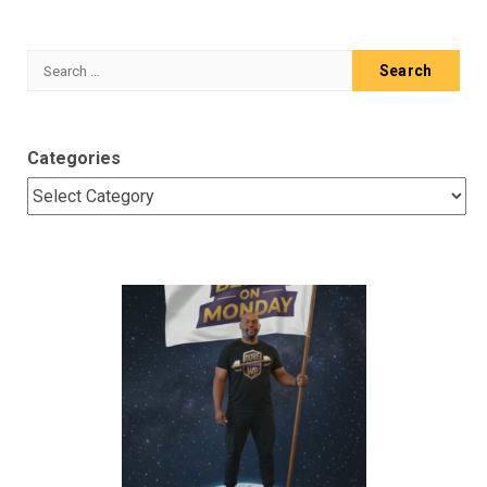
Search
for:
Categories