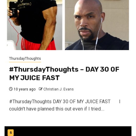
ThursdayThoughts
#ThursdayThoughts – DAY 30 OF
MY JUICE FAST
10 years ago
Christian J. Evans
#ThursdayThoughts DAY 30 OF MY JUICE FAST I
couldn't have planned this out even if I tried....
6