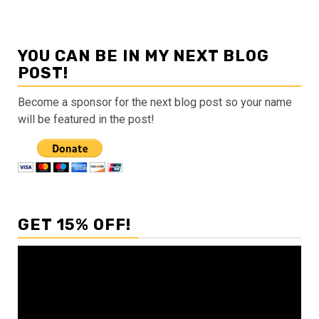
YOU CAN BE IN MY NEXT BLOG
POST!
Become a sponsor for the next blog post so your name
will be featured in the post!
GET 15% OFF!