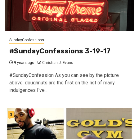
SundayConfessions
#SundayConfessions 3-19-17
9 years ago
Christian J. Evans
#SundayConfession As you can see by the picture
above, doughnuts are the first on the list of many
indulgences I've...
3