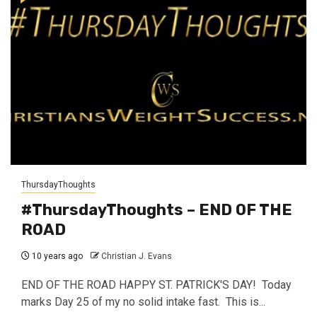
ThursdayThoughts
#ThursdayThoughts – END OF THE
ROAD
10 years ago
Christian J. Evans
END OF THE ROAD HAPPY ST. PATRICK'S DAY! Today
marks Day 25 of my no solid intake fast. This is...