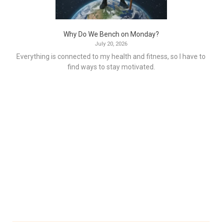
Why Do We Bench on Monday?
July 20, 2026
Everything is connected to my health and fitness, so I have to
find ways to stay motivated.