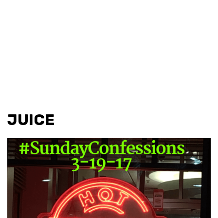
JUICE