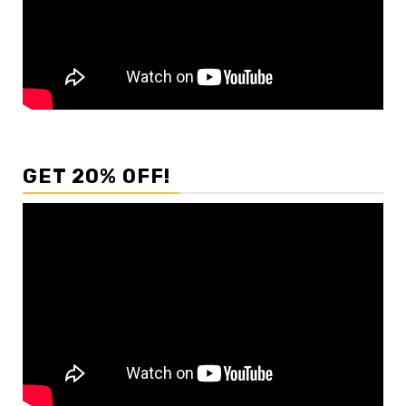
GET 20% OFF!