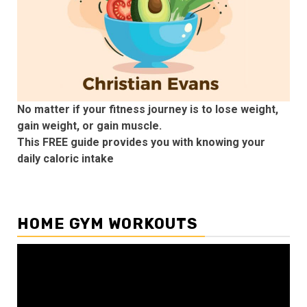
No matter if your fitness journey is to lose weight,
gain weight, or gain muscle.
This FREE guide provides you with knowing your
daily caloric intake
HOME GYM WORKOUTS