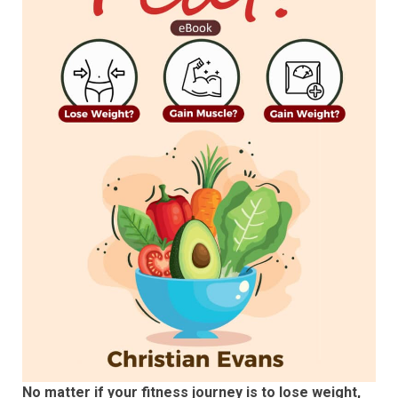
No matter if your fitness journey is to lose weight,