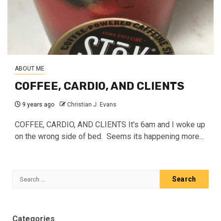
ABOUT ME
COFFEE, CARDIO, AND CLIENTS
9 years ago
Christian J. Evans
COFFEE, CARDIO, AND CLIENTS It's 6am and I woke up
on the wrong side of bed. Seems its happening more...
Search
for:
Categories