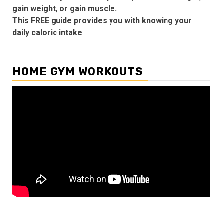
gain weight, or gain muscle.
This FREE guide provides you with knowing your
daily caloric intake
HOME GYM WORKOUTS