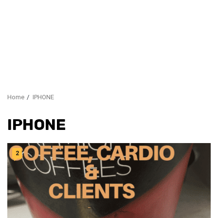
Home
IPHONE
IPHONE
2