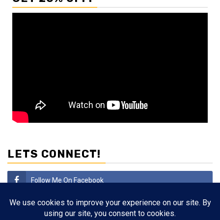
LETS CONNECT!
Follow Me On Facebook
Subscribe