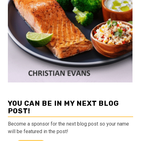
YOU CAN BE IN MY NEXT BLOG
POST!
Become a sponsor for the next blog post so your name
will be featured in the post!