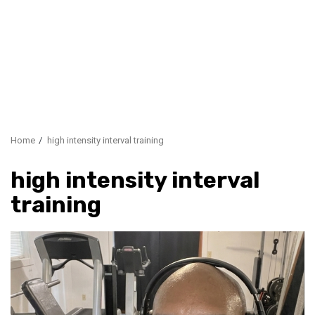
Home
high intensity interval training
high intensity interval
training