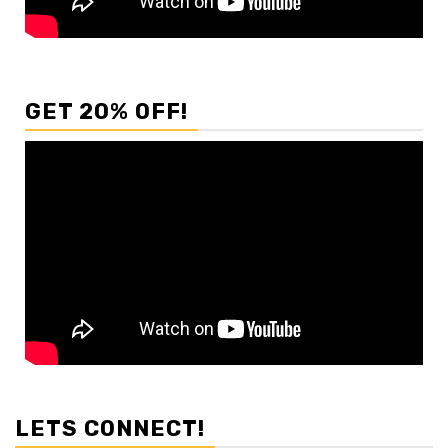
GET 20% OFF!
LETS CONNECT!