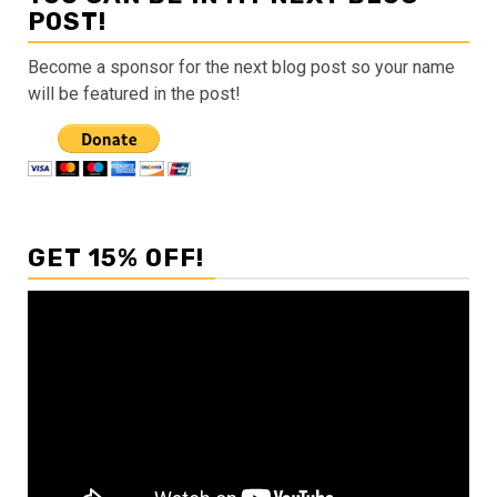
POST!
Become a sponsor for the next blog post so your name
will be featured in the post!
GET 15% OFF!