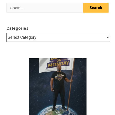
Search
for:
Categories