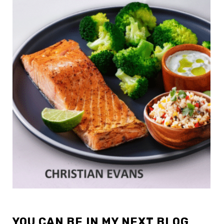
YOU CAN BE IN MY NEXT BLOG