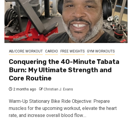
AB/CORE WORKOUT
CARDIO
FREE WEIGHTS
GYM WORKOUTS
Conquering the 40-Minute Tabata
Burn: My Ultimate Strength and
Core Routine
2 months ago
Christian J. Evans
Warm-Up Stationary Bike Ride Objective: Prepare
muscles for the upcoming workout, elevate the heart
rate, and increase overall blood flow....