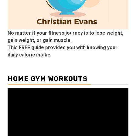
No matter if your fitness journey is to lose weight,
gain weight, or gain muscle.
This FREE guide provides you with knowing your
daily caloric intake
HOME GYM WORKOUTS