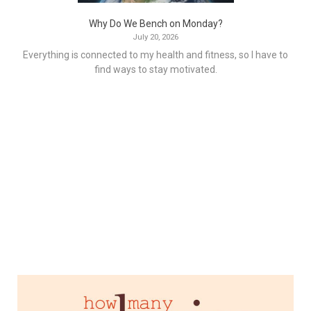
Why Do We Bench on Monday?
July 20, 2026
Everything is connected to my health and fitness, so I have to
find ways to stay motivated.