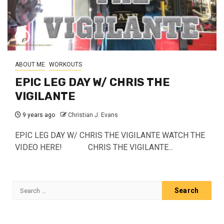
ABOUT ME
WORKOUTS
EPIC LEG DAY W/ CHRIS THE
VIGILANTE
9 years ago
Christian J. Evans
EPIC LEG DAY W/ CHRIS THE VIGILANTE WATCH THE
VIDEO HERE! CHRIS THE VIGILANTE...
Search
for: