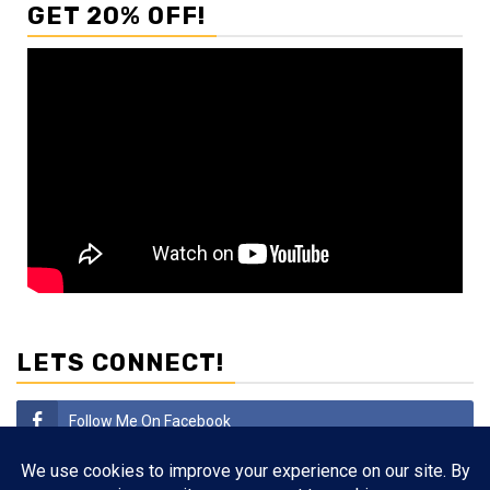
GET 20% OFF!
LETS CONNECT!
Follow Me On Facebook
Subscribe