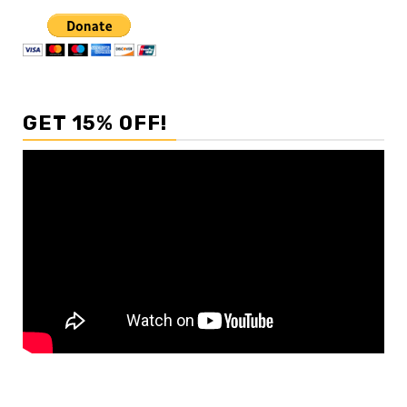
GET 15% OFF!