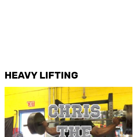
HEAVY LIFTING