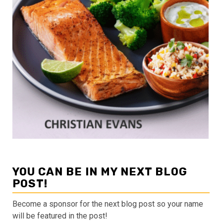
YOU CAN BE IN MY NEXT BLOG
POST!
Become a sponsor for the next blog post so your name
will be featured in the post!