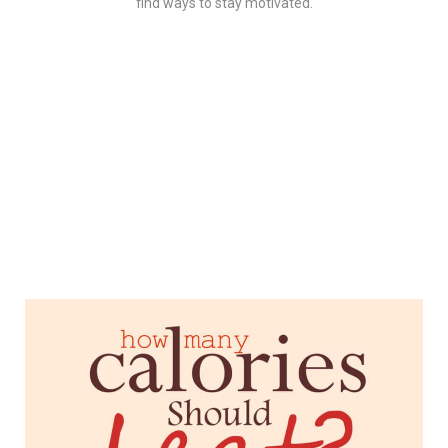
find ways to stay motivated.