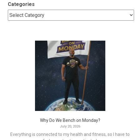
Categories
Why Do We Bench on Monday?
July 20, 2026
Everything is connected to my health and fitness, so I have to