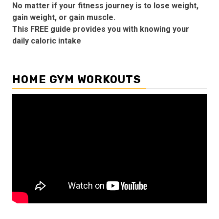
No matter if your fitness journey is to lose weight,
gain weight, or gain muscle.
This FREE guide provides you with knowing your
daily caloric intake
HOME GYM WORKOUTS