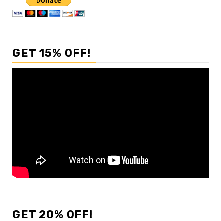
GET 15% OFF!
GET 20% OFF!