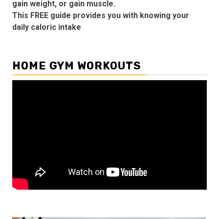
gain weight, or gain muscle.
This FREE guide provides you with knowing your
daily caloric intake
HOME GYM WORKOUTS