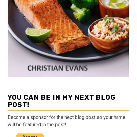
YOU CAN BE IN MY NEXT BLOG
POST!
Become a sponsor for the next blog post so your name
will be featured in the post!