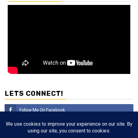
LETS CONNECT!
Follow Me On Facebook
Subscribe