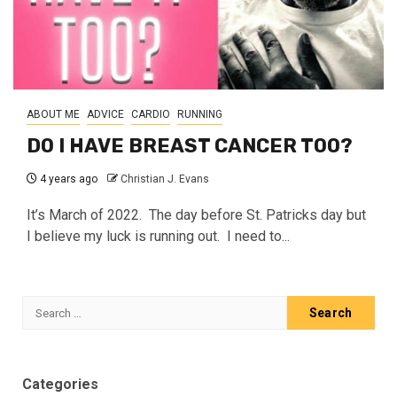
ABOUT ME
ADVICE
CARDIO
RUNNING
DO I HAVE BREAST CANCER TOO?
4 years ago
Christian J. Evans
It’s March of 2022. The day before St. Patricks day but
I believe my luck is running out. I need to...
Search
for:
Categories