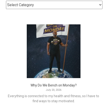
Why Do We Bench on Monday?
July 20, 2026
Everything is connected to my health and fitness, so I have to
find ways to stay motivated.