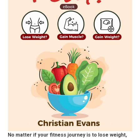
No matter if your fitness journey is to lose weight,