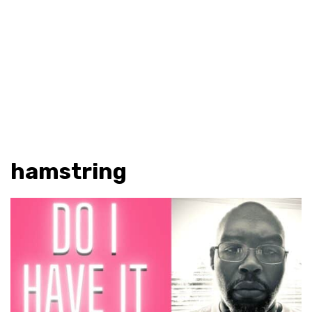
hamstring