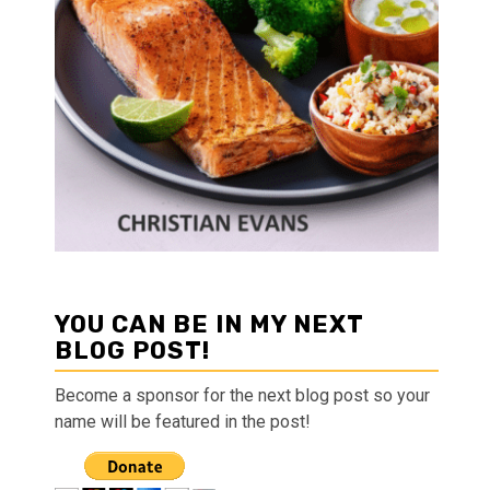
YOU CAN BE IN MY NEXT
BLOG POST!
Become a sponsor for the next blog post so your
name will be featured in the post!