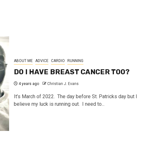
ABOUT ME
ADVICE
CARDIO
RUNNING
DO I HAVE BREAST CANCER TOO?
4 years ago
Christian J. Evans
It’s March of 2022. The day before St. Patricks day but I
believe my luck is running out. I need to...