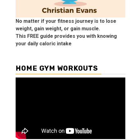
No matter if your fitness journey is to lose
weight, gain weight, or gain muscle.
This FREE guide provides you with knowing
your daily caloric intake
HOME GYM WORKOUTS