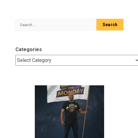
Search
for:
Categories