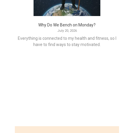
Why Do We Bench on Monday?
July 20, 2026
Everything is connected to my health and fitness, so I
have to find ways to stay motivated.