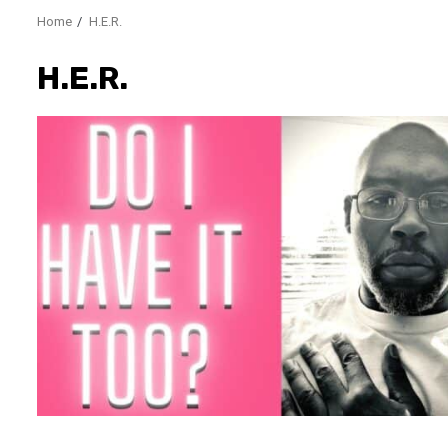
Home
H.E.R.
H.E.R.