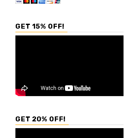
GET 15% OFF!
GET 20% OFF!