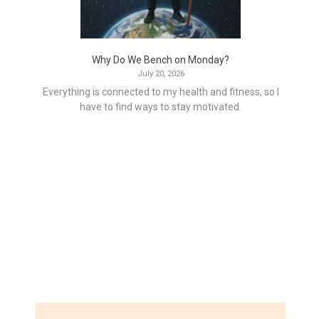
Why Do We Bench on Monday?
July 20, 2026
Everything is connected to my health and fitness, so I
have to find ways to stay motivated.