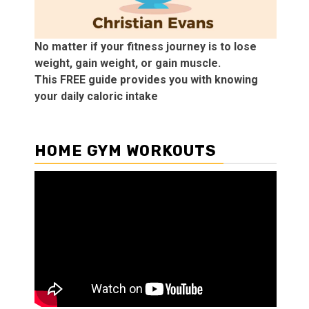
No matter if your fitness journey is to lose
weight, gain weight, or gain muscle.
This FREE guide provides you with knowing
your daily caloric intake
HOME GYM WORKOUTS