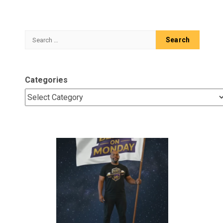
Search
for:
Categories