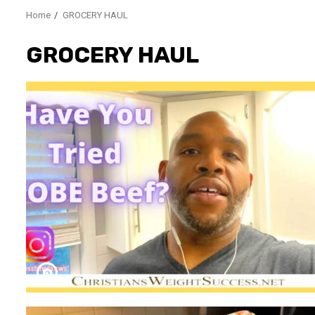
Home
GROCERY HAUL
GROCERY HAUL