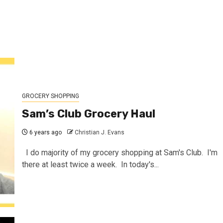
GROCERY SHOPPING
Sam’s Club Grocery Haul
6 years ago
Christian J. Evans
I do majority of my grocery shopping at Sam's Club. I'm
there at least twice a week. In today's...