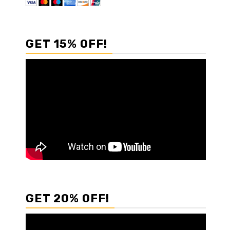
GET 15% OFF!
GET 20% OFF!