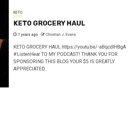
KETO
KETO GROCERY HAUL
7 years ago
Christian J. Evans
KETO GROCERY HAUL https://youtu.be/-aBqcdlHBgA
#ListenHear TO MY PODCAST! THANK YOU FOR
SPONSORING THIS BLOG YOUR $5 IS GREATLY
APPRECIATED...