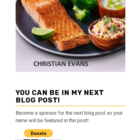
YOU CAN BE IN MY NEXT
BLOG POST!
Become a sponsor for the next blog post so your
name will be featured in the post!