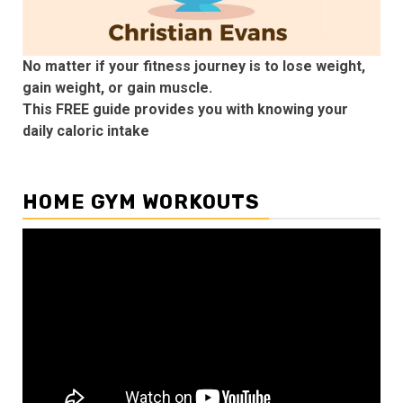
No matter if your fitness journey is to lose weight,
gain weight, or gain muscle.
This FREE guide provides you with knowing your
daily caloric intake
HOME GYM WORKOUTS