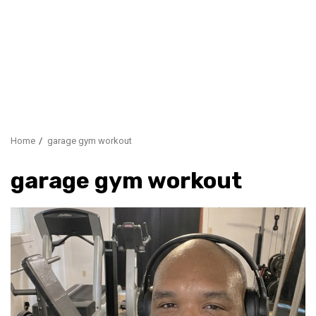
Home
garage gym workout
garage gym workout