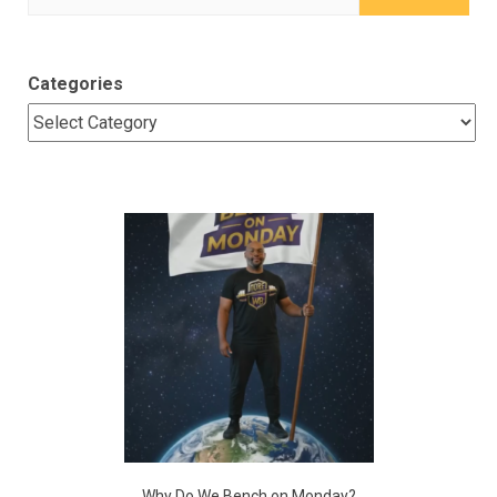
for:
Categories
Why Do We Bench on Monday?