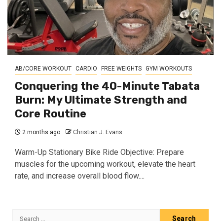
AB/CORE WORKOUT
CARDIO
FREE WEIGHTS
GYM WORKOUTS
Conquering the 40-Minute Tabata
Burn: My Ultimate Strength and
Core Routine
2 months ago
Christian J. Evans
Warm-Up Stationary Bike Ride Objective: Prepare
muscles for the upcoming workout, elevate the heart
rate, and increase overall blood flow....
Search