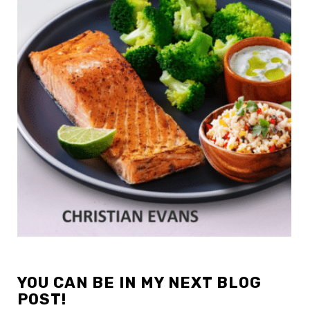
YOU CAN BE IN MY NEXT BLOG
POST!