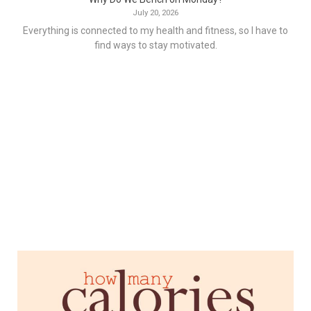
July 20, 2026
Everything is connected to my health and fitness, so I have to
find ways to stay motivated.