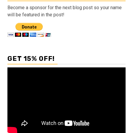
Become a sponsor for the next blog post so your name
will be featured in the post!
GET 15% OFF!