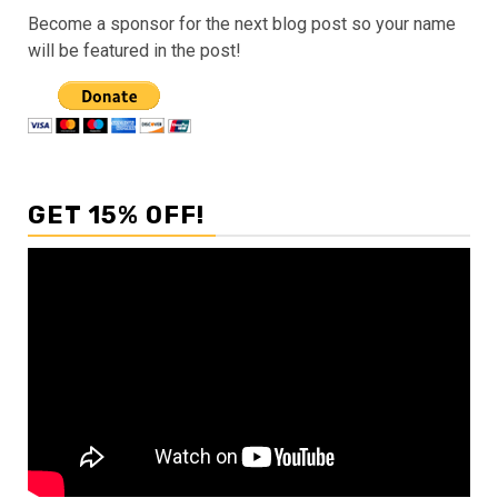
Become a sponsor for the next blog post so your name
will be featured in the post!
GET 15% OFF!