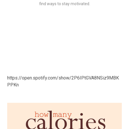
find ways to stay motivated.
https://open.spotify.com/show/2P6IPtGVA8NSiz9MBK
PPKn