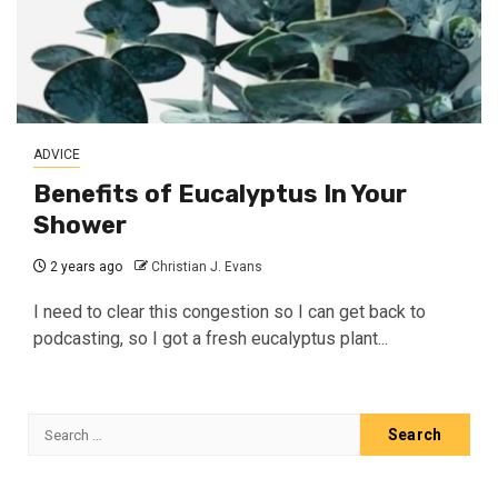
ADVICE
Benefits of Eucalyptus In Your
Shower
2 years ago
Christian J. Evans
I need to clear this congestion so I can get back to
podcasting, so I got a fresh eucalyptus plant...
Search
for: