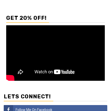
GET 20% OFF!
LETS CONNECT!
Follow Me On Facebook