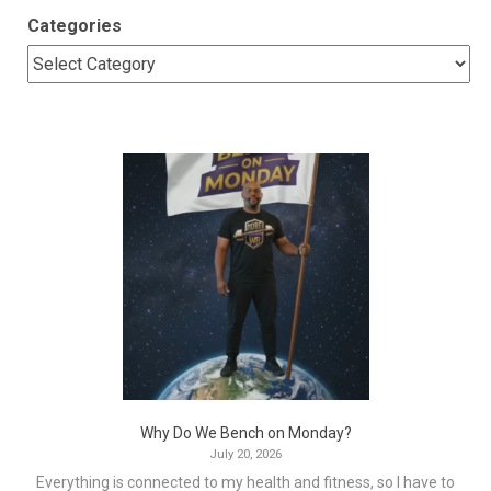
Categories
Why Do We Bench on Monday?
July 20, 2026
Everything is connected to my health and fitness, so I have to