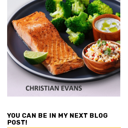
YOU CAN BE IN MY NEXT BLOG
POST!