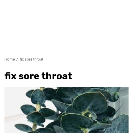
Home
fix sore throat
fix sore throat