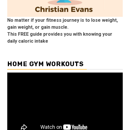
No matter if your fitness journey is to lose weight,
gain weight, or gain muscle.
This FREE guide provides you with knowing your
daily caloric intake
HOME GYM WORKOUTS