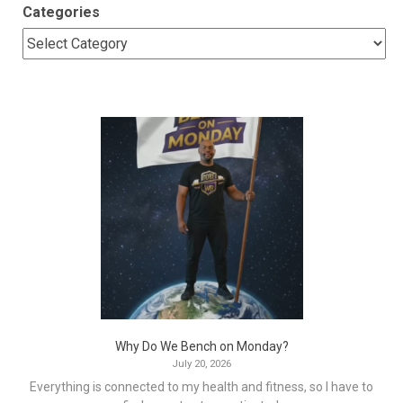
Categories
Why Do We Bench on Monday?
July 20, 2026
Everything is connected to my health and fitness, so I have to