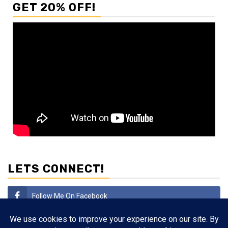
GET 20% OFF!
LETS CONNECT!
Follow Me On Facebook
Subscribe