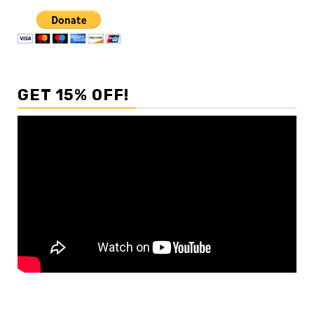
GET 15% OFF!