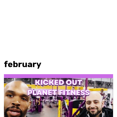
february