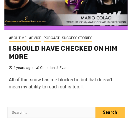
ABOUT ME
ADVICE
PODCAST
SUCCESS STORIES
I SHOULD HAVE CHECKED ON HIM
MORE
4 years ago
Christian J. Evans
All of this snow has me blocked in but that doesn’t
mean my ability to reach out is too. I...
Search
for: