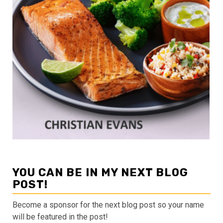
YOU CAN BE IN MY NEXT BLOG
POST!
Become a sponsor for the next blog post so your name
will be featured in the post!