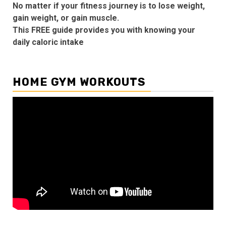
No matter if your fitness journey is to lose weight,
gain weight, or gain muscle.
This FREE guide provides you with knowing your
daily caloric intake
HOME GYM WORKOUTS