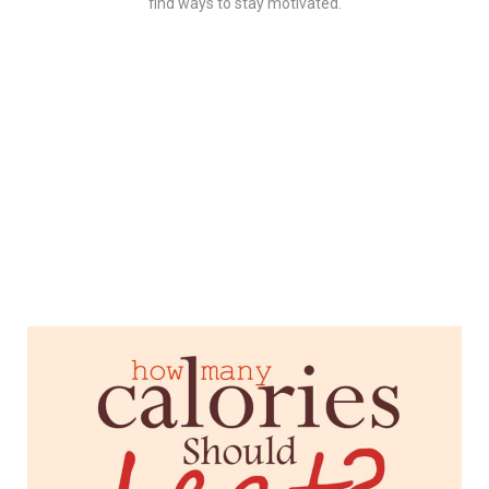
find ways to stay motivated.