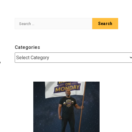
Search
for:
Categories
w