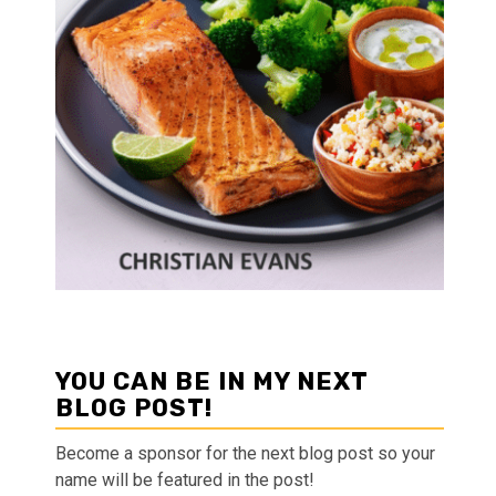
YOU CAN BE IN MY NEXT
BLOG POST!
Become a sponsor for the next blog post so your
name will be featured in the post!