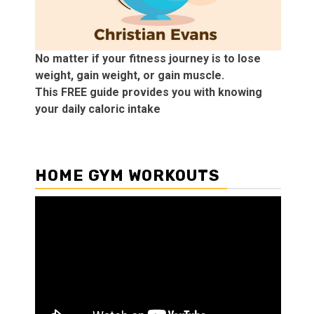
No matter if your fitness journey is to lose
weight, gain weight, or gain muscle.
This FREE guide provides you with knowing
your daily caloric intake
HOME GYM WORKOUTS