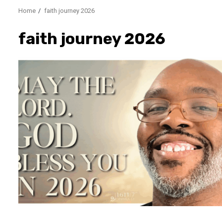
Home
faith journey 2026
faith journey 2026