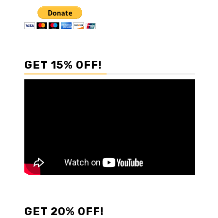
GET 15% OFF!
GET 20% OFF!