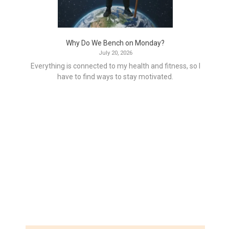
Why Do We Bench on Monday?
July 20, 2026
Everything is connected to my health and fitness, so I
have to find ways to stay motivated.