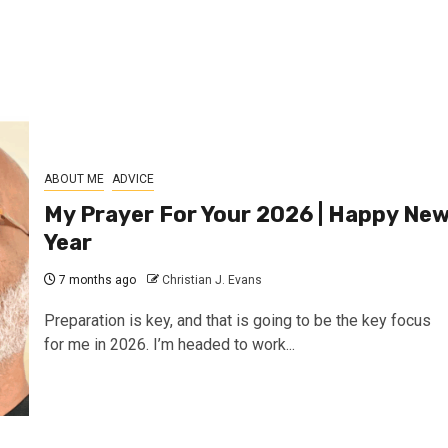
ABOUT ME
ADVICE
My Prayer For Your 2026 | Happy Ne
Year
7 months ago
Christian J. Evans
Preparation is key, and that is going to be the key focus
for me in 2026. I’m headed to work...