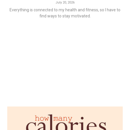
July 20, 2026
Everything is connected to my health and fitness, so I have to
find ways to stay motivated.