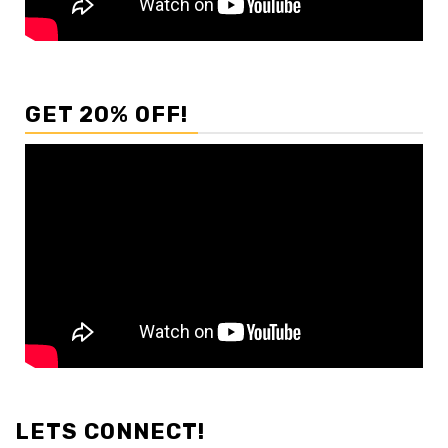
GET 20% OFF!
LETS CONNECT!