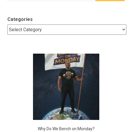
for:
Categories
Why Do We Bench on Monday?