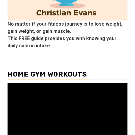
No matter if your fitness journey is to lose weight,
gain weight, or gain muscle.
This FREE guide provides you with knowing your
daily caloric intake
HOME GYM WORKOUTS