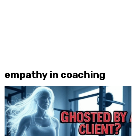
empathy in coaching