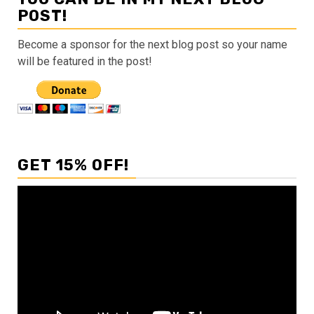
POST!
Become a sponsor for the next blog post so your name
will be featured in the post!
GET 15% OFF!