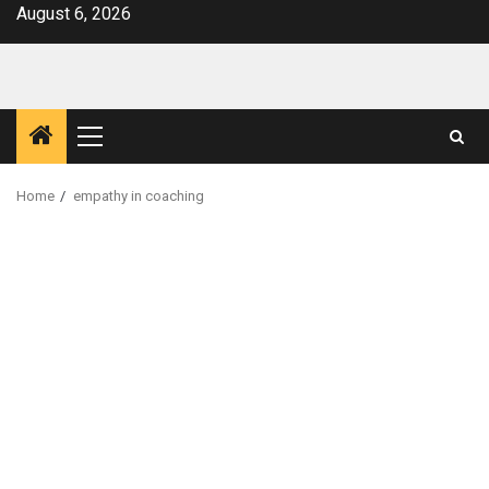
Skip
August 6, 2026
to
content
Primary
Menu
Home
empathy in coaching