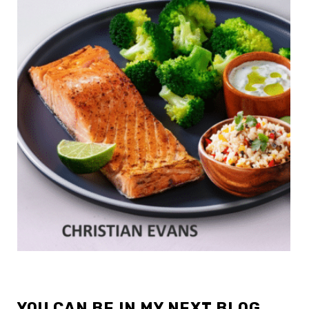
YOU CAN BE IN MY NEXT BLOG