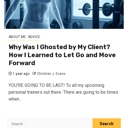
ABOUT ME
ADVICE
Why Was I Ghosted by My Client?
How I Learned to Let Go and Move
Forward
1 year ago
Christian J. Evans
YOU'RE GOING TO BE LAST! To all my upcoming
personal trainers out there. There are going to be times
when...
Search