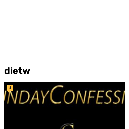
dietw
4