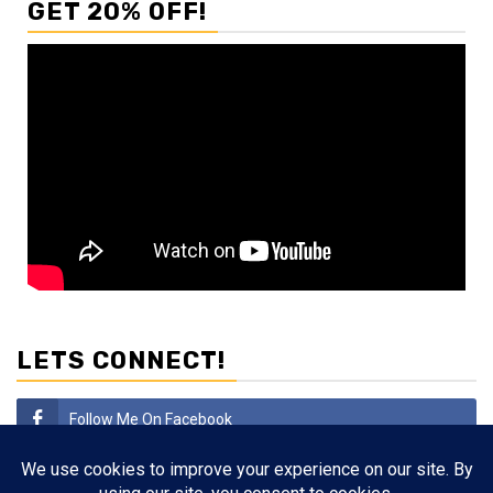
GET 20% OFF!
LETS CONNECT!
Follow Me On Facebook
Subscribe