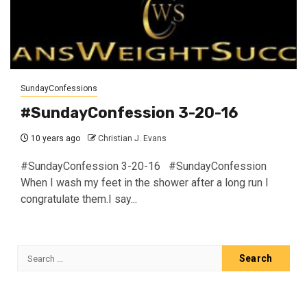
SundayConfessions
#SundayConfession 3-20-16
10 years ago
Christian J. Evans
#SundayConfession 3-20-16 #SundayConfession
When I wash my feet in the shower after a long run I
congratulate them.I say...
Search
for: