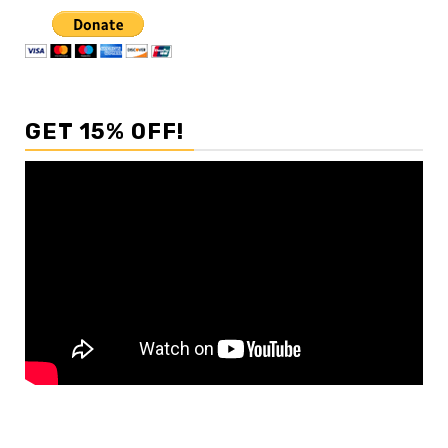
GET 15% OFF!