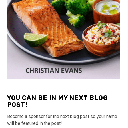
YOU CAN BE IN MY NEXT BLOG
POST!
Become a sponsor for the next blog post so your name
will be featured in the post!