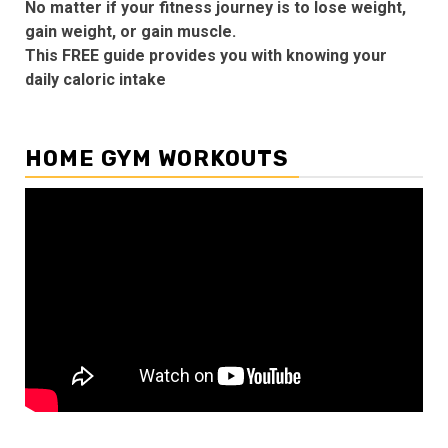
No matter if your fitness journey is to lose weight,
gain weight, or gain muscle.
This FREE guide provides you with knowing your
daily caloric intake
HOME GYM WORKOUTS