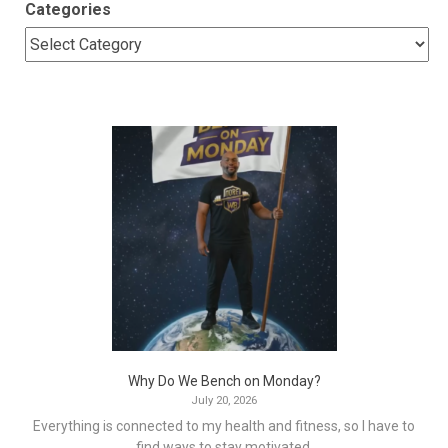
Categories
Why Do We Bench on Monday?
July 20, 2026
Everything is connected to my health and fitness, so I have to
find ways to stay motivated.