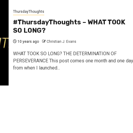
ThursdayThoughts
#ThursdayThoughts – WHAT TOOK
SO LONG?
10 years ago
Christian J. Evans
WHAT TOOK SO LONG? THE DETERMINATION OF
PERSEVERANCE This post comes one month and one da
from when I launched...