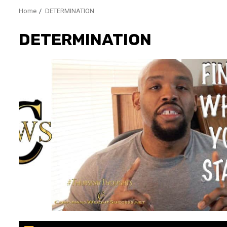
Home
DETERMINATION
DETERMINATION