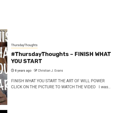
ThursdayThoughts
#ThursdayThoughts – FINISH WHAT
YOU START
8 years ago
Christian J. Evans
FINISH WHAT YOU START THE ART OF WILL POWER
CLICK ON THE PICTURE TO WATCH THE VIDEO I was...