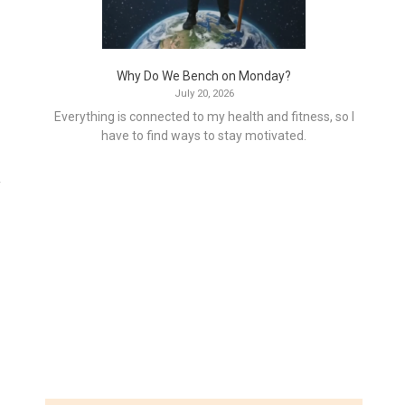
Why Do We Bench on Monday?
July 20, 2026
Everything is connected to my health and fitness, so I
have to find ways to stay motivated.
y