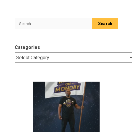
Search
for:
Categories