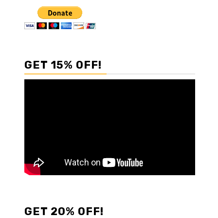
GET 15% OFF!
GET 20% OFF!