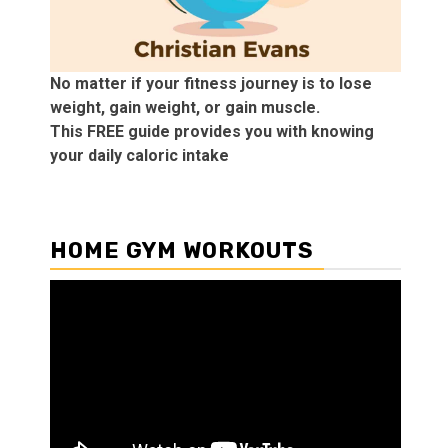
No matter if your fitness journey is to lose
weight, gain weight, or gain muscle.
This FREE guide provides you with knowing
your daily caloric intake
HOME GYM WORKOUTS