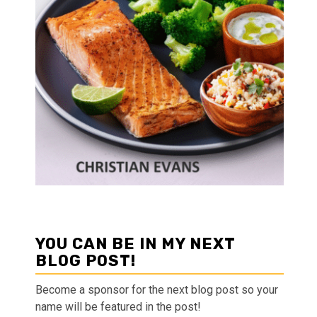
YOU CAN BE IN MY NEXT
BLOG POST!
Become a sponsor for the next blog post so your
name will be featured in the post!