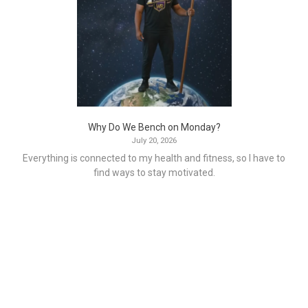
Why Do We Bench on Monday?
July 20, 2026
Everything is connected to my health and fitness, so I have to
find ways to stay motivated.