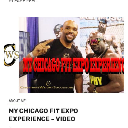
PLEASE FEEL...
ABOUT ME
MY CHICAGO FIT EXPO
EXPERIENCE – VIDEO