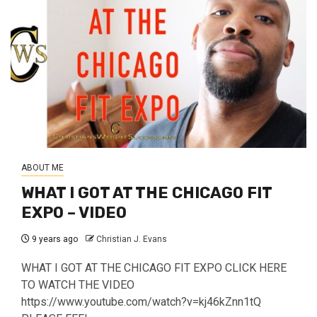
ABOUT ME
WHAT I GOT AT THE CHICAGO FIT
EXPO – VIDEO
9 years ago
Christian J. Evans
WHAT I GOT AT THE CHICAGO FIT EXPO CLICK HERE
TO WATCH THE VIDEO
https://www.youtube.com/watch?v=kj46kZnn1tQ