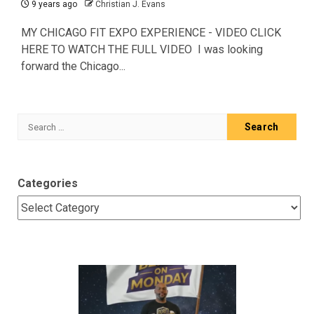
9 years ago
Christian J. Evans
MY CHICAGO FIT EXPO EXPERIENCE - VIDEO CLICK
HERE TO WATCH THE FULL VIDEO I was looking
forward the Chicago...
Search
for:
Categories