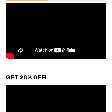
GET 20% OFF!