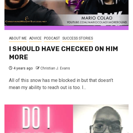
ABOUT ME
ADVICE
PODCAST
SUCCESS STORIES
I SHOULD HAVE CHECKED ON HIM
MORE
4 years ago
Christian J. Evans
All of this snow has me blocked in but that doesn’t
mean my ability to reach out is too. I...