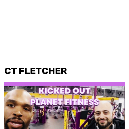
CT FLETCHER