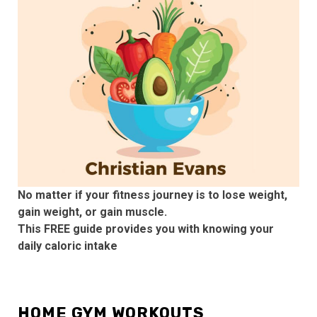
No matter if your fitness journey is to lose weight,
gain weight, or gain muscle.
This FREE guide provides you with knowing your
daily caloric intake
HOME GYM WORKOUTS