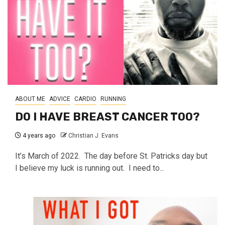
ABOUT ME
ADVICE
CARDIO
RUNNING
DO I HAVE BREAST CANCER TOO?
4 years ago
Christian J. Evans
It’s March of 2022. The day before St. Patricks day but
I believe my luck is running out. I need to...