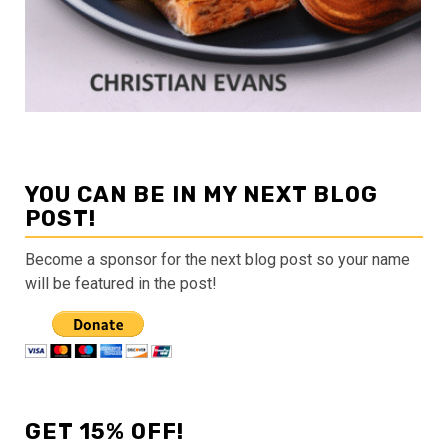
YOU CAN BE IN MY NEXT BLOG
POST!
Become a sponsor for the next blog post so your name
will be featured in the post!
GET 15% OFF!