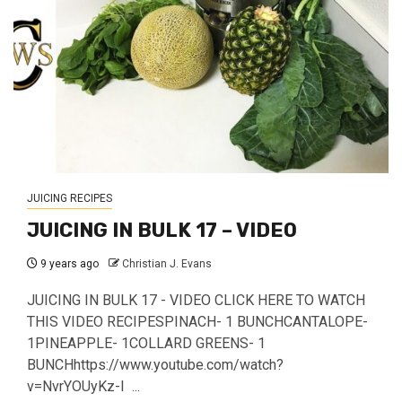
JUICING RECIPES
JUICING IN BULK 17 – VIDEO
9 years ago
Christian J. Evans
JUICING IN BULK 17 - VIDEO CLICK HERE TO WATCH
THIS VIDEO RECIPESPINACH- 1 BUNCHCANTALOPE-
1PINEAPPLE- 1COLLARD GREENS- 1
BUNCHhttps://www.youtube.com/watch?
v=NvrYOUyKz-I ...