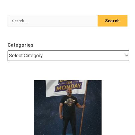
Search
for:
Categories