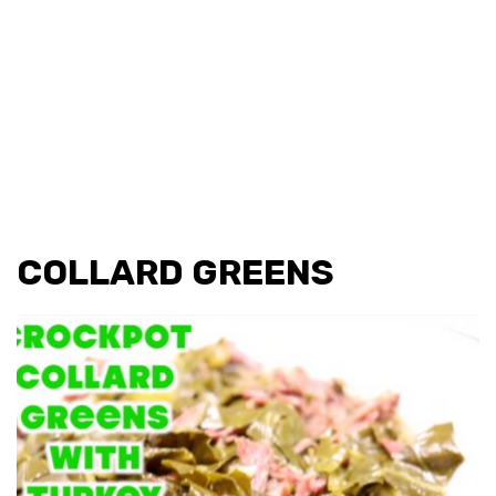
COLLARD GREENS