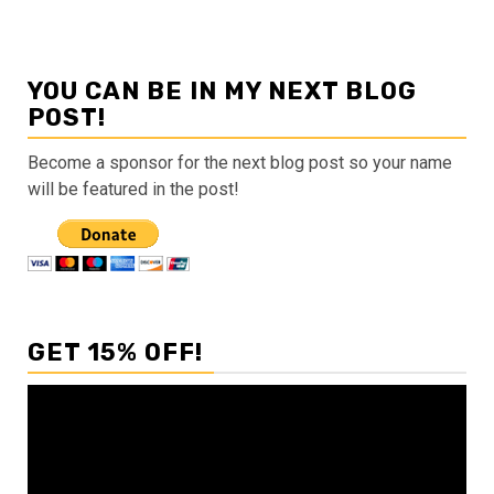
YOU CAN BE IN MY NEXT BLOG
POST!
Become a sponsor for the next blog post so your name
will be featured in the post!
GET 15% OFF!