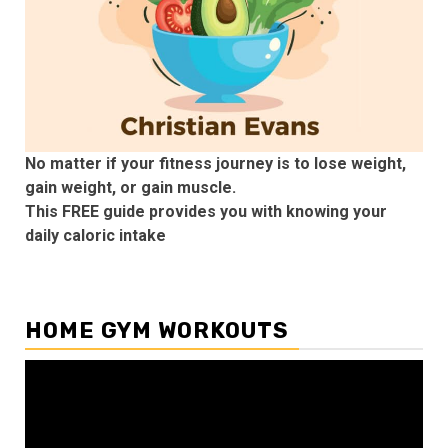
No matter if your fitness journey is to lose weight,
gain weight, or gain muscle.
This FREE guide provides you with knowing your
daily caloric intake
HOME GYM WORKOUTS