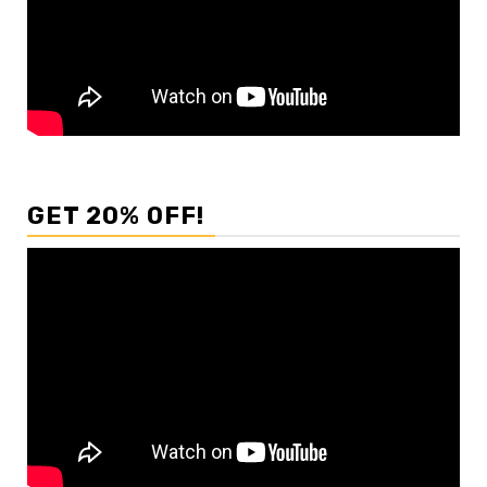
GET 20% OFF!