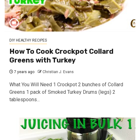
DIY HEALTHY RECIPES
How To Cook Crockpot Collard
Greens with Turkey
7 years ago
Christian J. Evans
What You Will Need 1 Crockpot 2 bunches of Collard
Greens 1 pack of Smoked Turkey Drums (legs) 2
tablespoons...