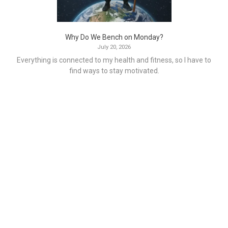
Why Do We Bench on Monday?
July 20, 2026
Everything is connected to my health and fitness, so I have to
find ways to stay motivated.