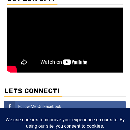
LETS CONNECT!
Follow Me On Facebook
Subscribe