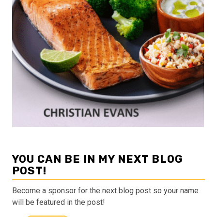
YOU CAN BE IN MY NEXT BLOG
POST!
Become a sponsor for the next blog post so your name
will be featured in the post!