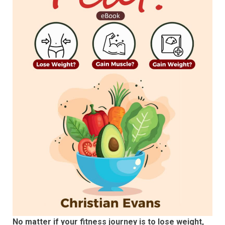
No matter if your fitness journey is to lose weight,