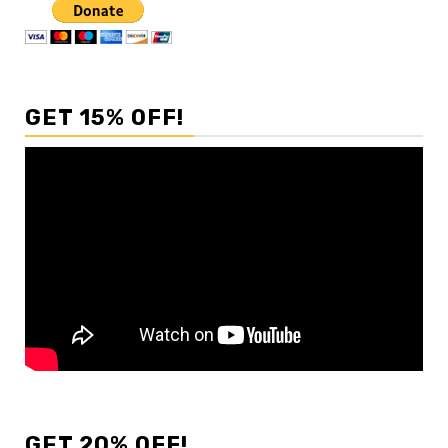
GET 15% OFF!
GET 20% OFF!