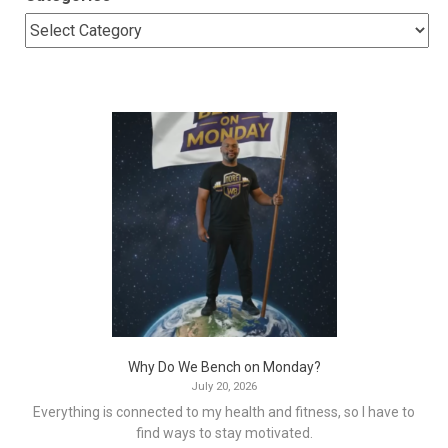
Why Do We Bench on Monday?
July 20, 2026
Everything is connected to my health and fitness, so I have to
find ways to stay motivated.