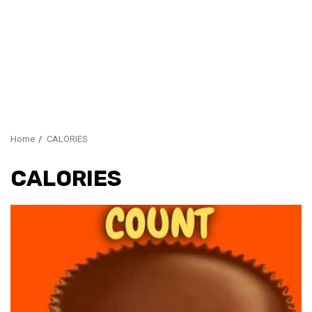
Home
CALORIES
CALORIES