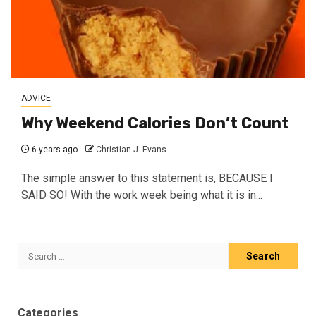
ADVICE
Why Weekend Calories Don’t Count
6 years ago
Christian J. Evans
The simple answer to this statement is, BECAUSE I
SAID SO! With the work week being what it is in...
Search
for:
Categories