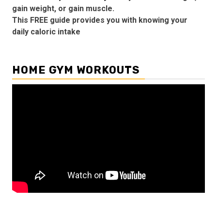
gain weight, or gain muscle.
This FREE guide provides you with knowing your
daily caloric intake
HOME GYM WORKOUTS