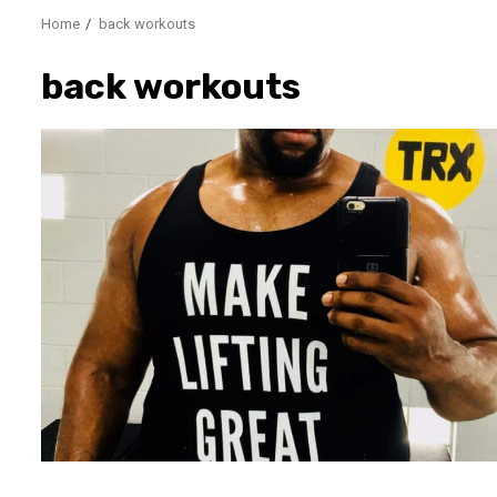
Home
back workouts
back workouts