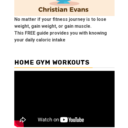
No matter if your fitness journey is to lose
weight, gain weight, or gain muscle.
This FREE guide provides you with knowing
your daily caloric intake
HOME GYM WORKOUTS