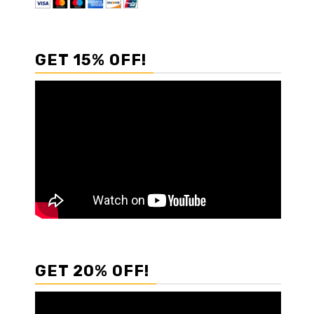
GET 15% OFF!
GET 20% OFF!