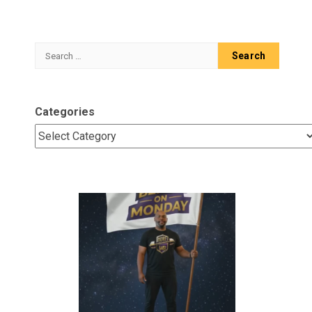
Search
for:
Categories