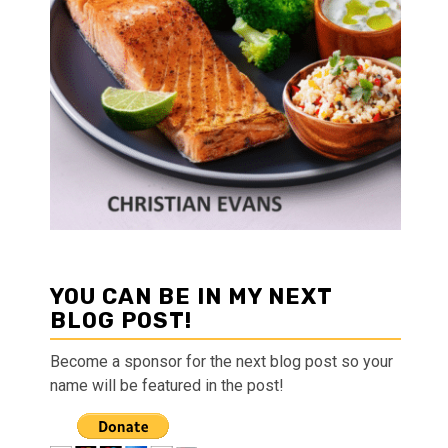
YOU CAN BE IN MY NEXT
BLOG POST!
Become a sponsor for the next blog post so your
name will be featured in the post!