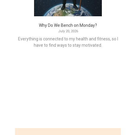
Why Do We Bench on Monday?
July 20, 2026
Everything is connected to my health and fitness, so I
have to find ways to stay motivated.