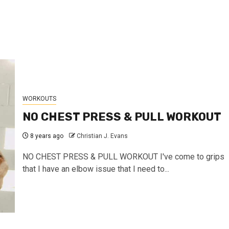
WORKOUTS
NO CHEST PRESS & PULL WORKOUT
8 years ago
Christian J. Evans
NO CHEST PRESS & PULL WORKOUT I've come to grips
that I have an elbow issue that I need to...