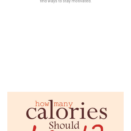
find ways to stay motivated.