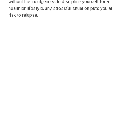
without the indulgences to discipline yourself for a
healthier lifestyle, any stressful situation puts you at
risk to relapse.