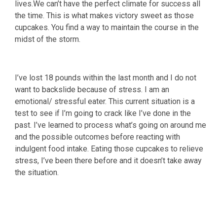
lives.We can’t have the perfect climate for success all
the time. This is what makes victory sweet as those
cupcakes. You find a way to maintain the course in the
midst of the storm.
I’ve lost 18 pounds within the last month and I do not
want to backslide because of stress. I am an
emotional/ stressful eater. This current situation is a
test to see if I’m going to crack like I’ve done in the
past. I’ve learned to process what’s going on around me
and the possible outcomes before reacting with
indulgent food intake. Eating those cupcakes to relieve
stress, I’ve been there before and it doesn’t take away
the situation.