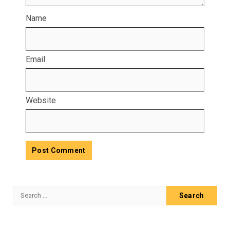
Name
Email
Website
Search
for: