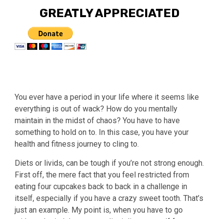
GREATLY APPRECIATED
You ever have a period in your life where it seems like
everything is out of wack? How do you mentally
maintain in the midst of chaos? You have to have
something to hold on to. In this case, you have your
health and fitness journey to cling to.
Diets or livids, can be tough if you’re not strong enough.
First off, the mere fact that you feel restricted from
eating four cupcakes back to back in a challenge in
itself, especially if you have a crazy sweet tooth. That’s
just an example. My point is, when you have to go