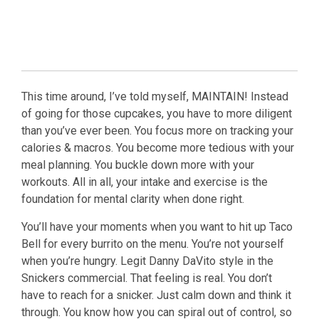
This time around, I’ve told myself, MAINTAIN! Instead
of going for those cupcakes, you have to more diligent
than you’ve ever been. You focus more on tracking your
calories & macros. You become more tedious with your
meal planning. You buckle down more with your
workouts. All in all, your intake and exercise is the
foundation for mental clarity when done right.
You’ll have your moments when you want to hit up Taco
Bell for every burrito on the menu. You’re not yourself
when you’re hungry. Legit Danny DaVito style in the
Snickers commercial. That feeling is real. You don’t
have to reach for a snicker. Just calm down and think it
through. You know how you can spiral out of control, so