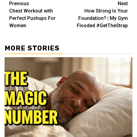
Post
Previous
Next
Chest Workout with
How Strong Is Your
navigation
Perfect Pushups For
Foundation? | My Gym
Women
Flooded #GetTheStrap
MORE STORIES