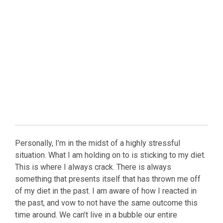
Personally, I’m in the midst of a highly stressful
situation. What I am holding on to is sticking to my diet.
This is where I always crack. There is always
something that presents itself that has thrown me off
of my diet in the past. I am aware of how I reacted in
the past, and vow to not have the same outcome this
time around. We can’t live in a bubble our entire