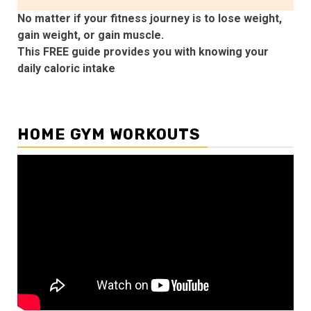
No matter if your fitness journey is to lose weight,
gain weight, or gain muscle.
This FREE guide provides you with knowing your
daily caloric intake
HOME GYM WORKOUTS