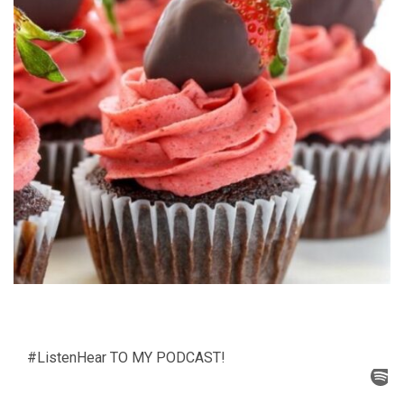
#ListenHear TO MY PODCAST!