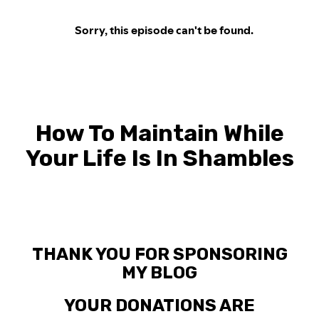
How To Maintain While
Your Life Is In Shambles
THANK YOU FOR SPONSORING
MY BLOG
YOUR DONATIONS ARE