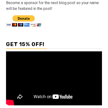
Become a sponsor for the next blog post so your name
will be featured in the post!
GET 15% OFF!