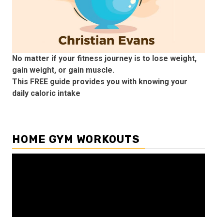
No matter if your fitness journey is to lose weight,
gain weight, or gain muscle.
This FREE guide provides you with knowing your
daily caloric intake
HOME GYM WORKOUTS