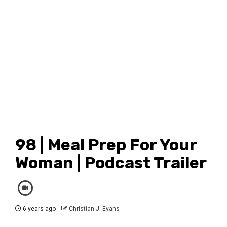
98 | Meal Prep For Your
Woman | Podcast Trailer
6 years ago
Christian J. Evans