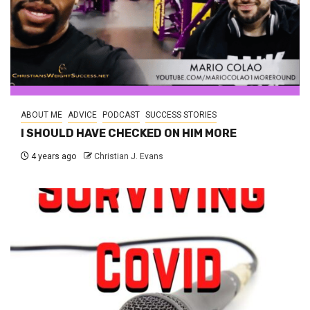
ABOUT ME
ADVICE
PODCAST
SUCCESS STORIES
I SHOULD HAVE CHECKED ON HIM MORE
4 years ago
Christian J. Evans