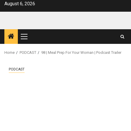
Skip
August 6, 2026
to
content
Primary
Menu
Home
PODCAST
98 | Meal Prep For Your Woman | Podcast Trailer
PODCAST