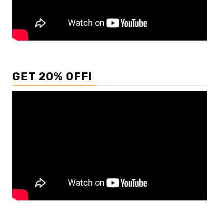
GET 20% OFF!