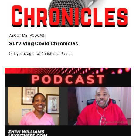
ABOUT ME
PODCAST
Surviving Covid Chronicles
6 years ago
Christian J. Evans