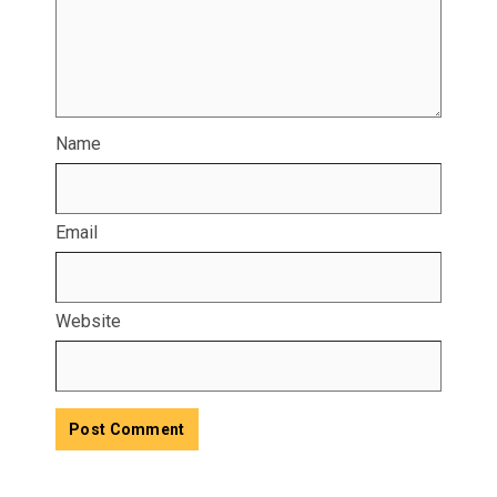
Name
Email
Website