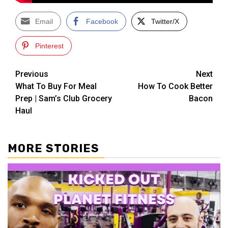
Email
Facebook
Twitter/X
Pinterest
Post
Previous
Next
What To Buy For Meal
How To Cook Better
navigation
Prep | Sam’s Club Grocery
Bacon
Haul
MORE STORIES