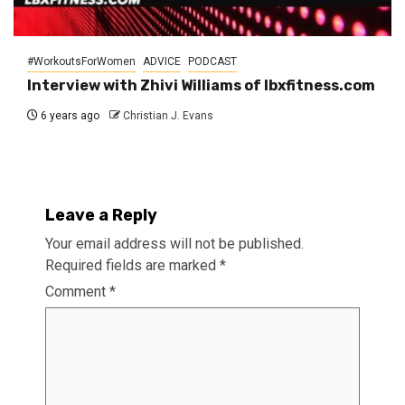
#WorkoutsForWomen
ADVICE
PODCAST
Interview with Zhivi Williams of lbxfitness.com
6 years ago
Christian J. Evans
Leave a Reply
Your email address will not be published.
Required fields are marked
*
Comment
*