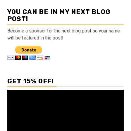
YOU CAN BE IN MY NEXT BLOG
POST!
Become a sponsor for the next blog post so your name
will be featured in the post!
GET 15% OFF!