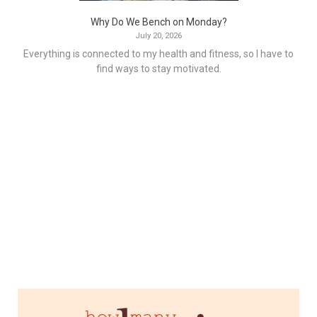
Why Do We Bench on Monday?
July 20, 2026
Everything is connected to my health and fitness, so I have to
find ways to stay motivated.