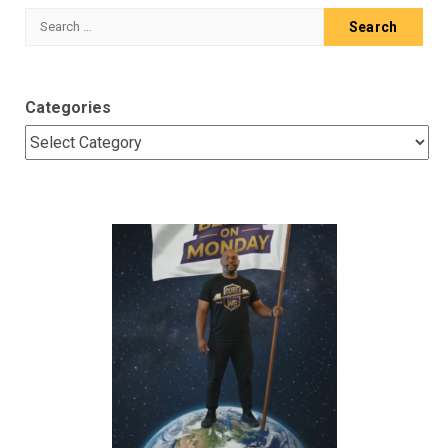
Search
for:
Categories