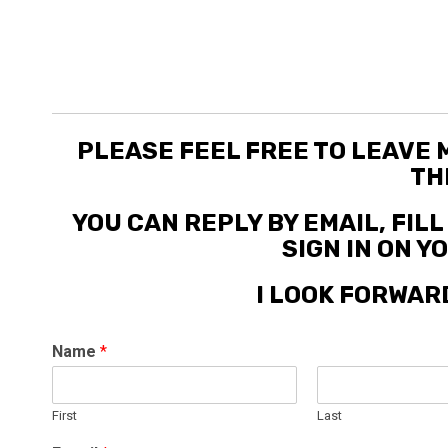
PLEASE FEEL FREE TO LEAVE
TH
YOU CAN REPLY BY EMAIL, FIL
SIGN IN ON 
I LOOK FORWAR
Name
*
First
Last