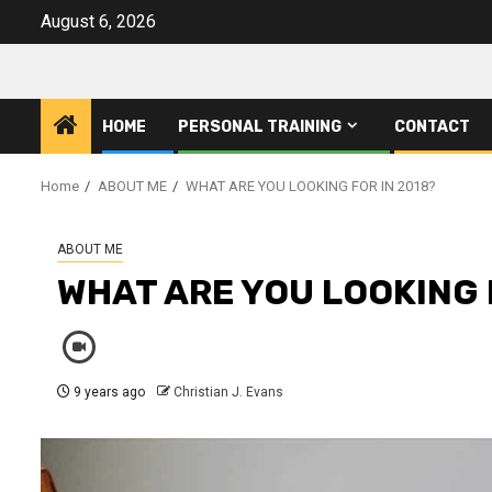
Skip
August 6, 2026
to
content
HOME
PERSONAL TRAINING
CONTACT
Home
ABOUT ME
WHAT ARE YOU LOOKING FOR IN 2018?
ABOUT ME
WHAT ARE YOU LOOKING 
9 years ago
Christian J. Evans