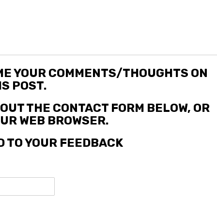
 ME YOUR COMMENTS/THOUGHTS ON
IS POST.
L OUT THE CONTACT FORM BELOW, OR
YOUR WEB BROWSER.
D TO YOUR FEEDBACK