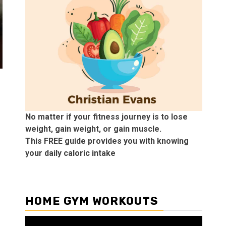
No matter if your fitness journey is to lose
weight, gain weight, or gain muscle.
This FREE guide provides you with knowing
your daily caloric intake
HOME GYM WORKOUTS