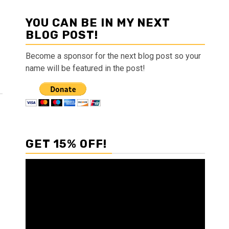
YOU CAN BE IN MY NEXT
BLOG POST!
Become a sponsor for the next blog post so your
name will be featured in the post!
GET 15% OFF!