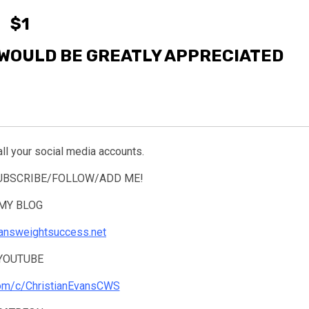
$1
WOULD BE GREATLY APPRECIATED
all your social media accounts.
SUBSCRIBE/FOLLOW/ADD ME!
MY BLOG
tiansweightsuccess.net
YOUTUBE
com/c/ChristianEvansCWS