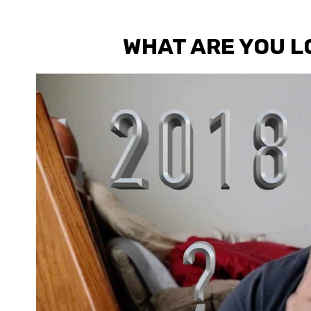
WHAT ARE YOU L