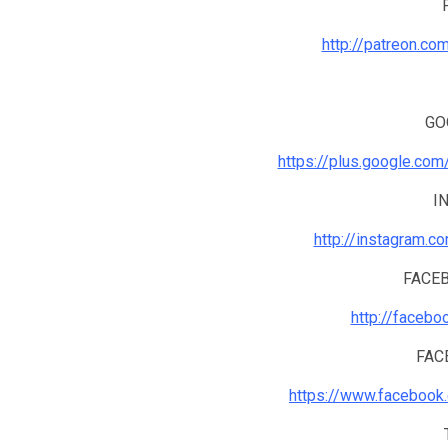
http://patreon.co
GO
https://plus.google.co
I
http://instagram.c
FACE
http://facebo
FAC
https://www.facebook