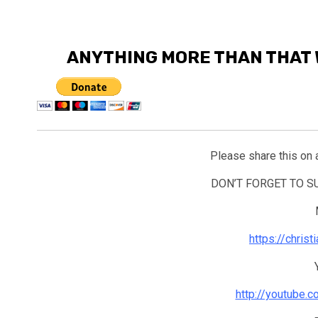
ANYTHING MORE THAN THAT 
Please share this on 
DON’T FORGET TO 
https://chris
http://youtube.