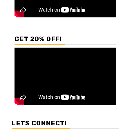
GET 20% OFF!
LETS CONNECT!