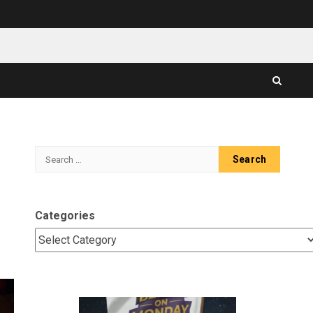
Search
for:
Categories