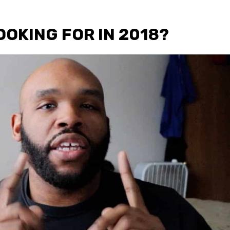
OOKING FOR IN 2018?