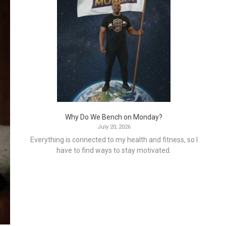
Why Do We Bench on Monday?
July 20, 2026
Everything is connected to my health and fitness, so I
have to find ways to stay motivated.