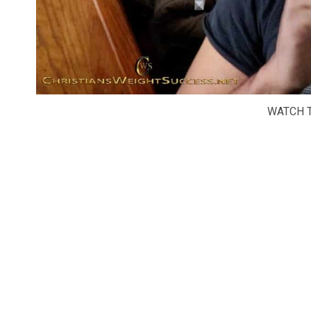
WATCH T