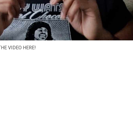
HE VIDEO HERE!