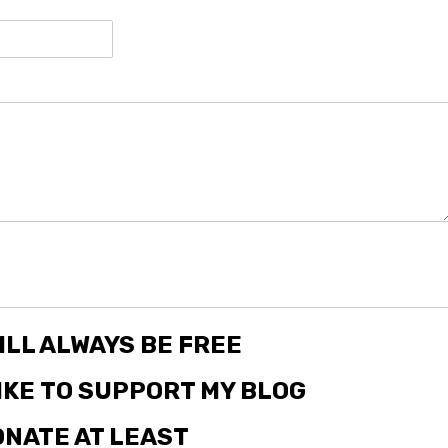
ILL ALWAYS BE FREE
LIKE TO SUPPORT MY BLOG
NATE AT LEAST