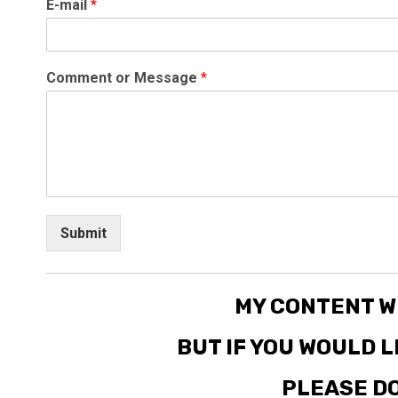
E-mail
*
Comment or Message
*
Submit
MY CONTENT W
BUT IF YOU WOULD 
PLEASE DO