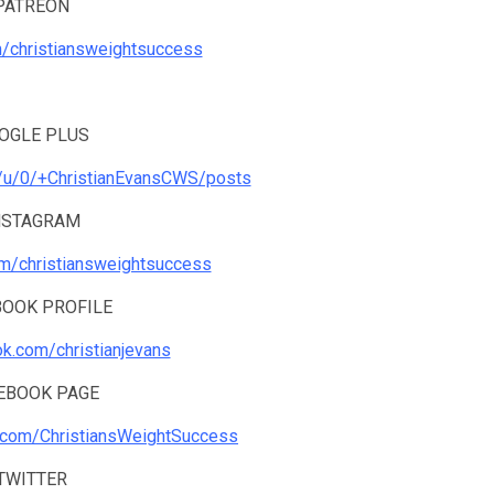
PATREON
m/christiansweightsuccess
OGLE PLUS
m/u/0/+ChristianEvansCWS/posts
NSTAGRAM
om/christiansweightsuccess
BOOK PROFILE
ok.com/christianjevans
EBOOK PAGE
.com/ChristiansWeightSuccess
TWITTER