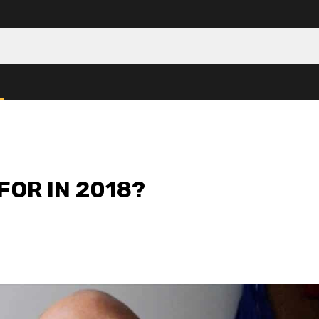
FOR IN 2018?