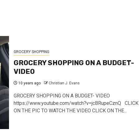
GROCERY SHOPPING
GROCERY SHOPPING ON A BUDGET-
VIDEO
10 years ago
Christian J. Evans
GROCERY SHOPPING ON A BUDGET- VIDEO
https://www.youtube.com/watch?v=jcBRupeCznQ CLICK
ON THE PIC TO WATCH THE VIDEO CLICK ON THE...