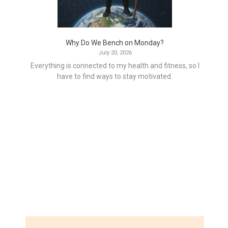
Why Do We Bench on Monday?
July 20, 2026
Everything is connected to my health and fitness, so I
have to find ways to stay motivated.