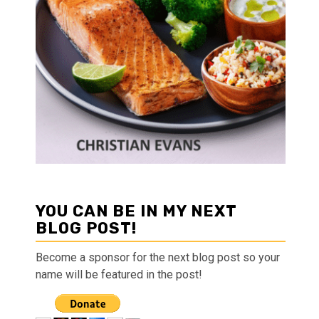
YOU CAN BE IN MY NEXT
BLOG POST!
Become a sponsor for the next blog post so your
name will be featured in the post!