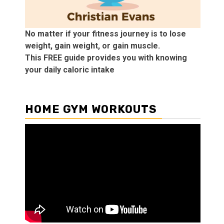
No matter if your fitness journey is to lose
weight, gain weight, or gain muscle.
This FREE guide provides you with knowing
your daily caloric intake
HOME GYM WORKOUTS