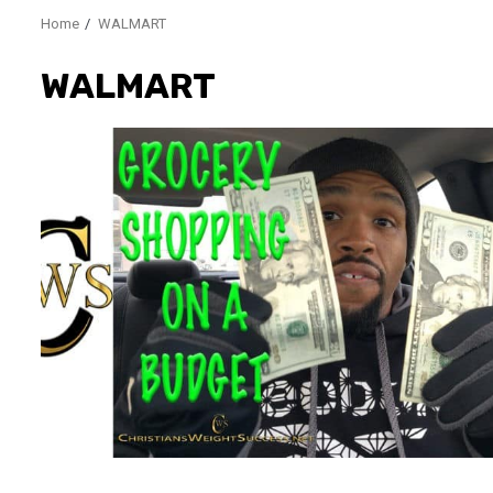
Home
WALMART
WALMART