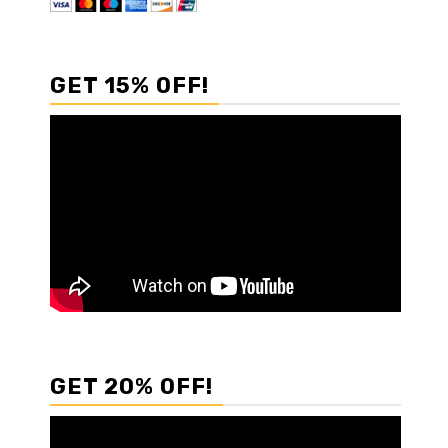
GET 15% OFF!
GET 20% OFF!