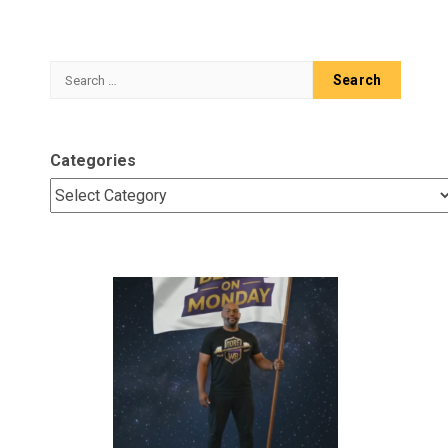
Search
for:
Categories