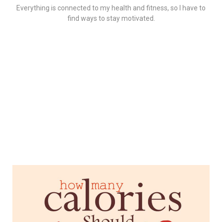
Everything is connected to my health and fitness, so I have to
find ways to stay motivated.