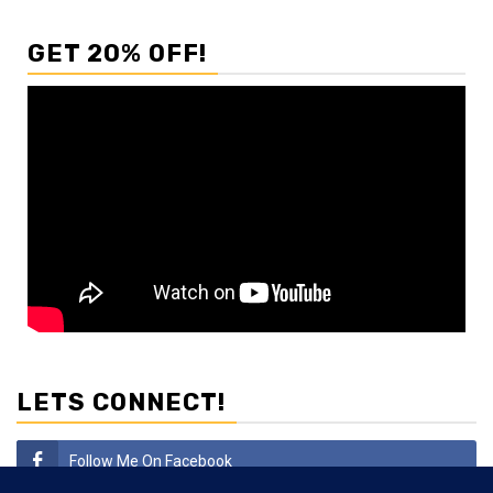
GET 20% OFF!
LETS CONNECT!
Follow Me On Facebook