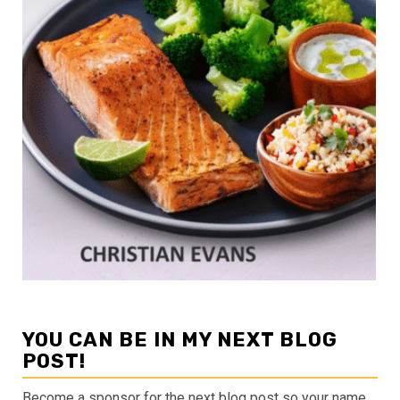
YOU CAN BE IN MY NEXT BLOG
POST!
Become a sponsor for the next blog post so your name