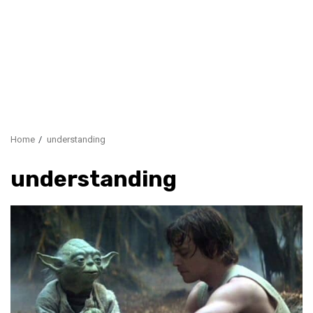
Home
understanding
understanding