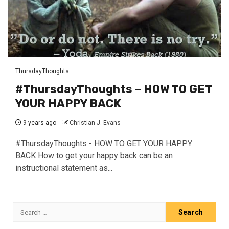
ThursdayThoughts
#ThursdayThoughts – HOW TO GET
YOUR HAPPY BACK
9 years ago
Christian J. Evans
#ThursdayThoughts - HOW TO GET YOUR HAPPY
BACK How to get your happy back can be an
instructional statement as...
Search
for: