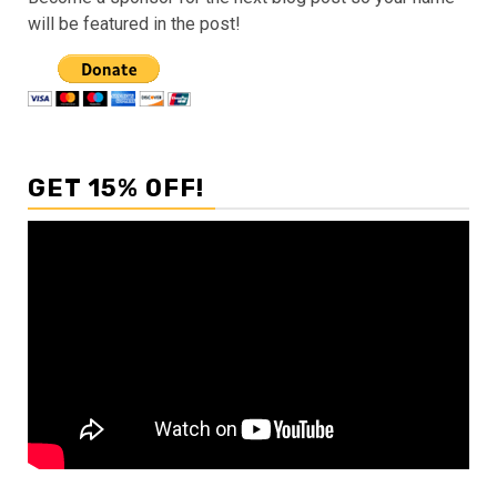
will be featured in the post!
GET 15% OFF!