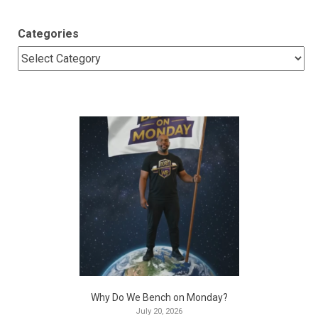
Categories
Why Do We Bench on Monday?
July 20, 2026