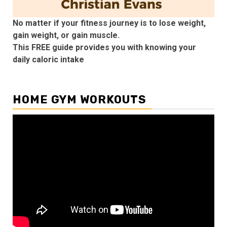
No matter if your fitness journey is to lose weight,
gain weight, or gain muscle.
This FREE guide provides you with knowing your
daily caloric intake
HOME GYM WORKOUTS