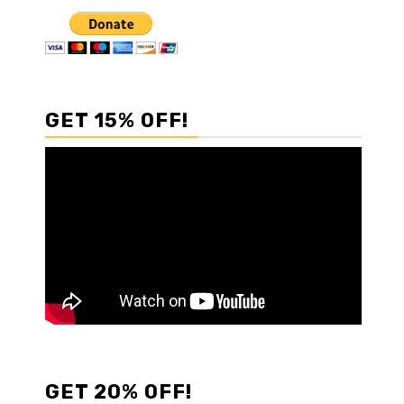
GET 15% OFF!
GET 20% OFF!