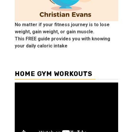
No matter if your fitness journey is to lose
weight, gain weight, or gain muscle.
This FREE guide provides you with knowing
your daily caloric intake
HOME GYM WORKOUTS