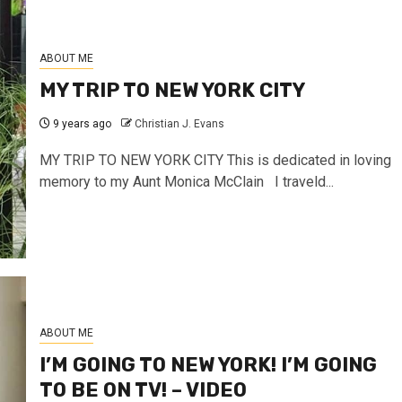
ABOUT ME
MY TRIP TO NEW YORK CITY
9 years ago
Christian J. Evans
MY TRIP TO NEW YORK CITY This is dedicated in loving
memory to my Aunt Monica McClain I traveld...
ABOUT ME
I’M GOING TO NEW YORK! I’M GOING
TO BE ON TV! – VIDEO