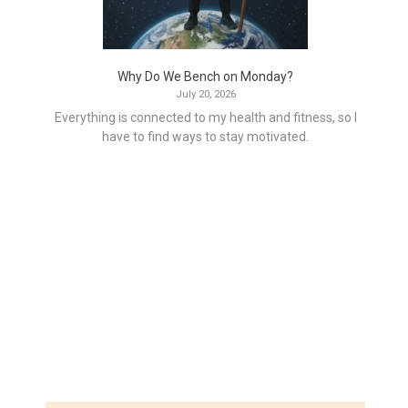
Why Do We Bench on Monday?
July 20, 2026
Everything is connected to my health and fitness, so I
have to find ways to stay motivated.