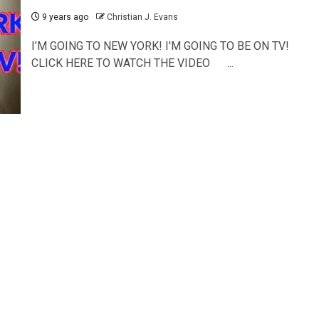
9 years ago
Christian J. Evans
I’M GOING TO NEW YORK! I'M GOING TO BE ON TV!
CLICK HERE TO WATCH THE VIDEO ...