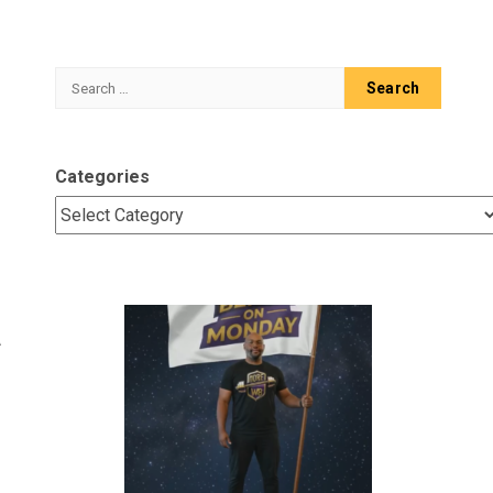
Search
for:
Categories
A