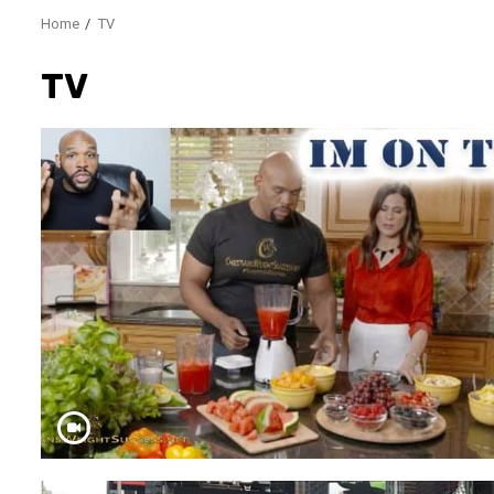
Home
TV
TV