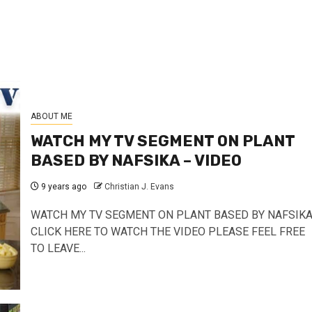
ABOUT ME
WATCH MY TV SEGMENT ON PLANT
BASED BY NAFSIKA – VIDEO
9 years ago
Christian J. Evans
WATCH MY TV SEGMENT ON PLANT BASED BY NAFSIK
CLICK HERE TO WATCH THE VIDEO PLEASE FEEL FREE
TO LEAVE...