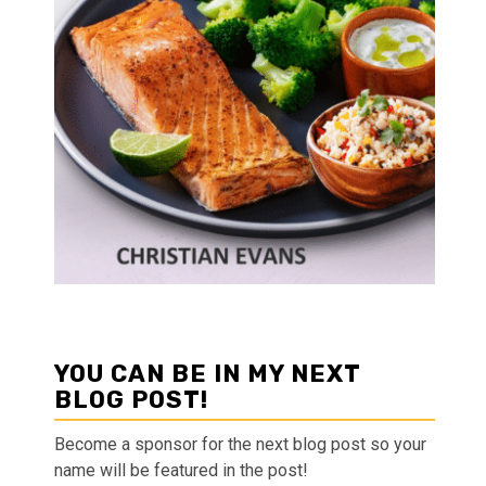
YOU CAN BE IN MY NEXT
BLOG POST!
Become a sponsor for the next blog post so your
name will be featured in the post!