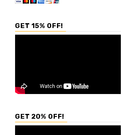
GET 15% OFF!
GET 20% OFF!