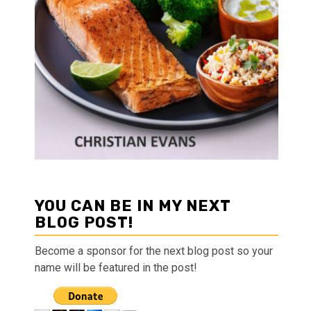
YOU CAN BE IN MY NEXT
BLOG POST!
Become a sponsor for the next blog post so your
name will be featured in the post!