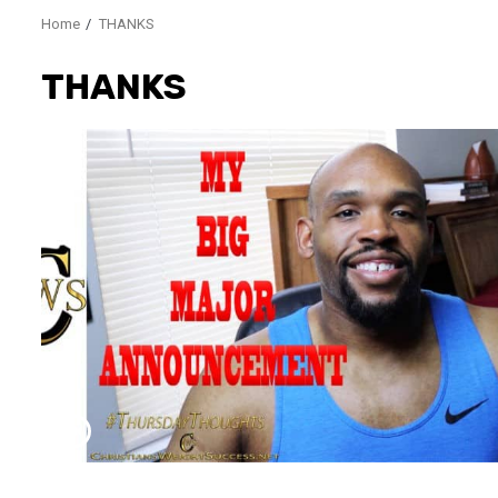
Home
THANKS
THANKS