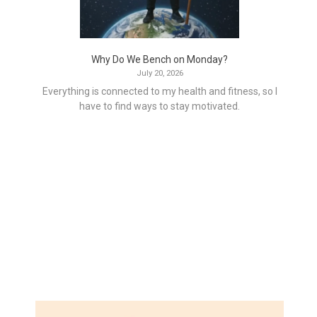
Why Do We Bench on Monday?
July 20, 2026
Everything is connected to my health and fitness, so I
have to find ways to stay motivated.