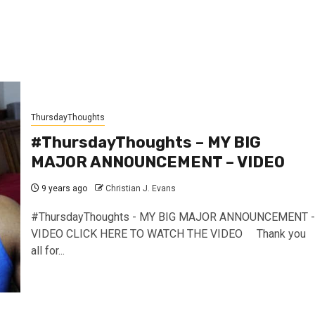
ThursdayThoughts
#ThursdayThoughts – MY BIG
MAJOR ANNOUNCEMENT – VIDEO
9 years ago
Christian J. Evans
#ThursdayThoughts - MY BIG MAJOR ANNOUNCEMENT -
VIDEO CLICK HERE TO WATCH THE VIDEO Thank you
all for...