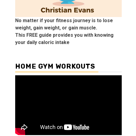
No matter if your fitness journey is to lose
weight, gain weight, or gain muscle.
This FREE guide provides you with knowing
your daily caloric intake
HOME GYM WORKOUTS