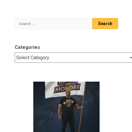
Search
for:
Categories