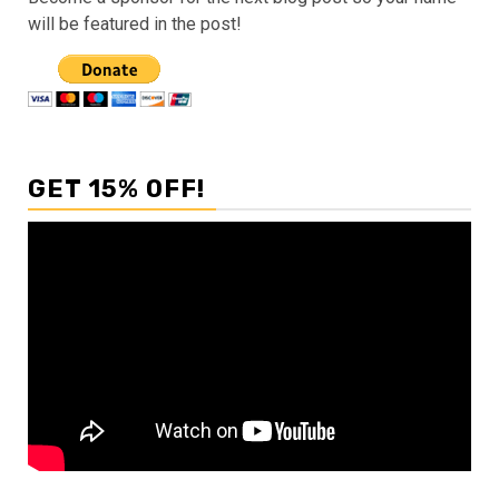
will be featured in the post!
GET 15% OFF!