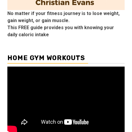
No matter if your fitness journey is to lose weight,
gain weight, or gain muscle.
This FREE guide provides you with knowing your
daily caloric intake
HOME GYM WORKOUTS