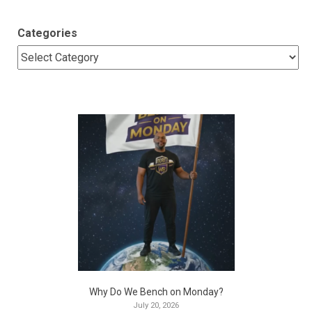
Categories
Why Do We Bench on Monday?
July 20, 2026