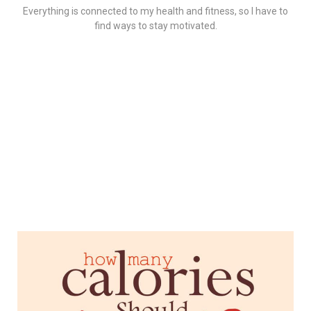
Everything is connected to my health and fitness, so I have to
find ways to stay motivated.