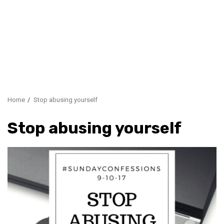
Home
Stop abusing yourself
Stop abusing yourself