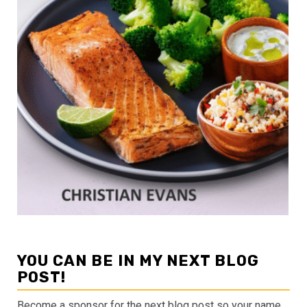
YOU CAN BE IN MY NEXT BLOG
POST!
Become a sponsor for the next blog post so your name