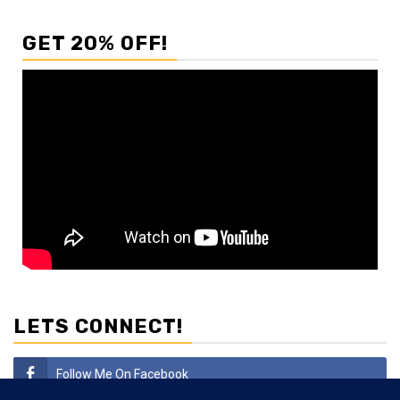
GET 20% OFF!
LETS CONNECT!
Follow Me On Facebook