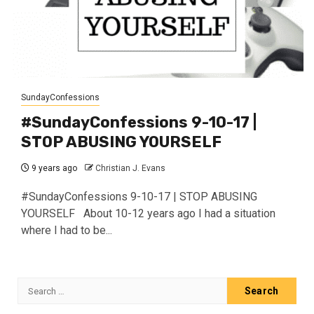
SundayConfessions
#SundayConfessions 9-10-17 |
STOP ABUSING YOURSELF
9 years ago
Christian J. Evans
#SundayConfessions 9-10-17 | STOP ABUSING
YOURSELF About 10-12 years ago I had a situation
where I had to be...
Search
for: