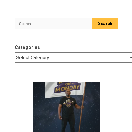
Search
for:
Categories