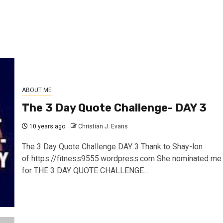
ABOUT ME
The 3 Day Quote Challenge- DAY 3
10 years ago
Christian J. Evans
The 3 Day Quote Challenge DAY 3 Thank to Shay-lon
of https://fitness9555.wordpress.com She nominated me
for THE 3 DAY QUOTE CHALLENGE...