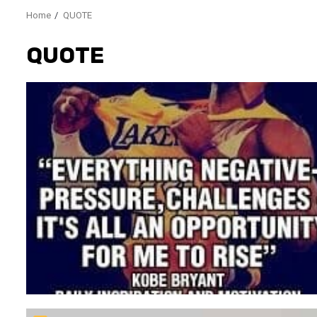
Home
QUOTE
QUOTE