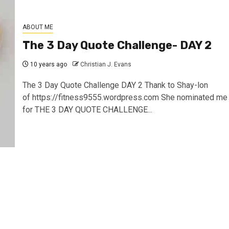
ABOUT ME
The 3 Day Quote Challenge- DAY 2
10 years ago
Christian J. Evans
The 3 Day Quote Challenge DAY 2 Thank to Shay-lon
of https://fitness9555.wordpress.com She nominated me
for THE 3 DAY QUOTE CHALLENGE...