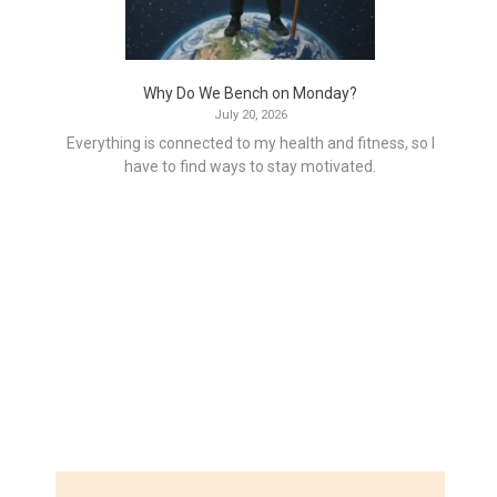
Why Do We Bench on Monday?
July 20, 2026
Everything is connected to my health and fitness, so I
have to find ways to stay motivated.