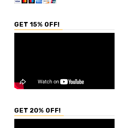
GET 15% OFF!
GET 20% OFF!