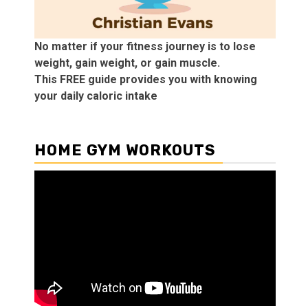
No matter if your fitness journey is to lose
weight, gain weight, or gain muscle.
This FREE guide provides you with knowing
your daily caloric intake
HOME GYM WORKOUTS