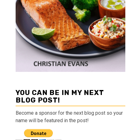
YOU CAN BE IN MY NEXT
BLOG POST!
Become a sponsor for the next blog post so your
name will be featured in the post!