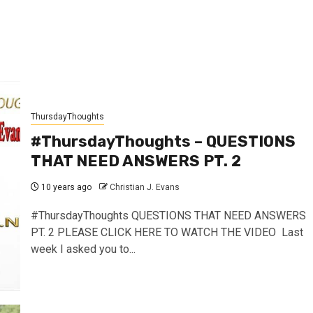
ThursdayThoughts
#ThursdayThoughts – QUESTIONS
THAT NEED ANSWERS PT. 2
10 years ago
Christian J. Evans
#ThursdayThoughts QUESTIONS THAT NEED ANSWERS
PT. 2 PLEASE CLICK HERE TO WATCH THE VIDEO Last
week I asked you to...