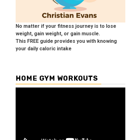
No matter if your fitness journey is to lose
weight, gain weight, or gain muscle.
This FREE guide provides you with knowing
your daily caloric intake
HOME GYM WORKOUTS