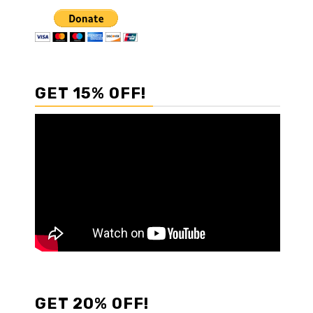
GET 15% OFF!
GET 20% OFF!