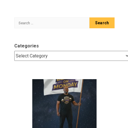
Search
for:
Categories