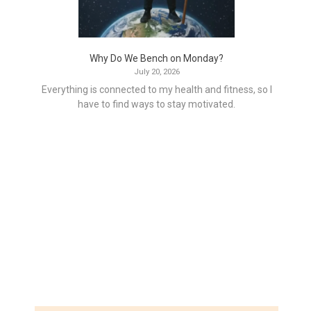
Why Do We Bench on Monday?
July 20, 2026
Everything is connected to my health and fitness, so I
have to find ways to stay motivated.