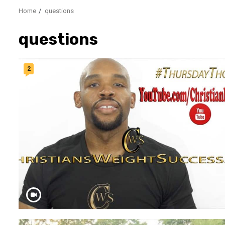
Home
questions
questions
2