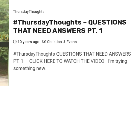
ThursdayThoughts
#ThursdayThoughts – QUESTIONS
THAT NEED ANSWERS PT. 1
10 years ago
Christian J. Evans
#ThursdayThoughts QUESTIONS THAT NEED ANSWERS
PT. 1 CLICK HERE TO WATCH THE VIDEO I'm trying
something new...