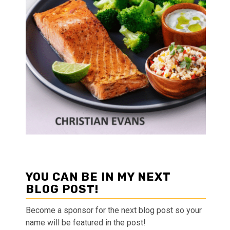
YOU CAN BE IN MY NEXT
BLOG POST!
Become a sponsor for the next blog post so your
name will be featured in the post!