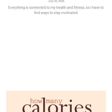
July 20, 2026
Everything is connected to my health and fitness, so I have to
find ways to stay motivated.