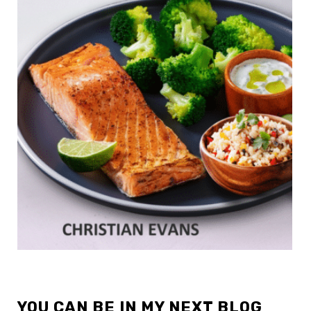
YOU CAN BE IN MY NEXT BLOG