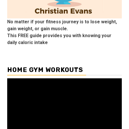
No matter if your fitness journey is to lose weight,
gain weight, or gain muscle.
This FREE guide provides you with knowing your
daily caloric intake
HOME GYM WORKOUTS