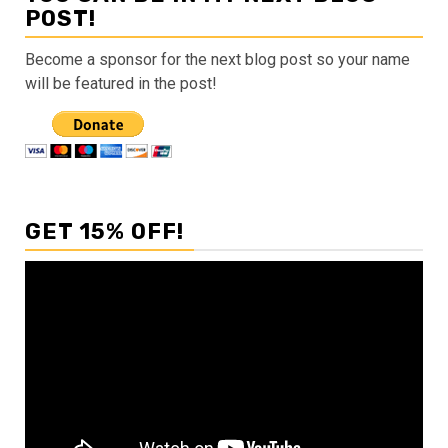
POST!
Become a sponsor for the next blog post so your name
will be featured in the post!
GET 15% OFF!