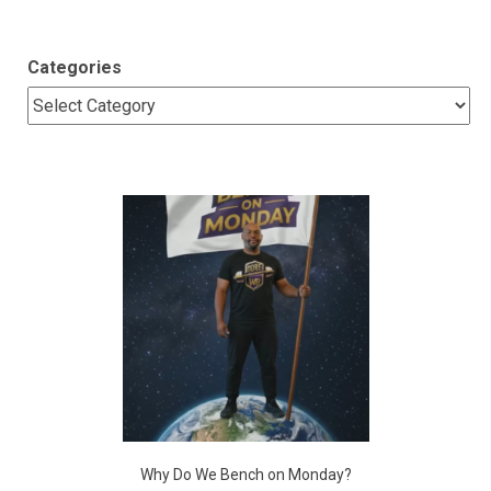
Categories
Why Do We Bench on Monday?