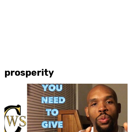
prosperity