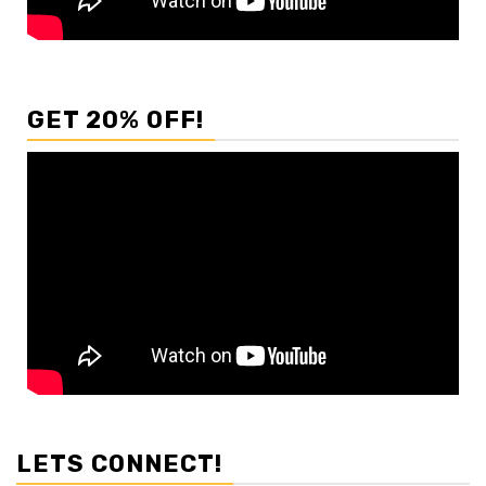
GET 20% OFF!
LETS CONNECT!