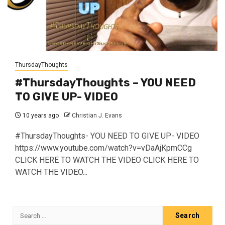
ThursdayThoughts
#ThursdayThoughts – YOU NEED
TO GIVE UP- VIDEO
10 years ago
Christian J. Evans
#ThursdayThoughts- YOU NEED TO GIVE UP- VIDEO
https://www.youtube.com/watch?v=vDaAjKpmCCg
CLICK HERE TO WATCH THE VIDEO CLICK HERE TO
WATCH THE VIDEO...
Search
for: