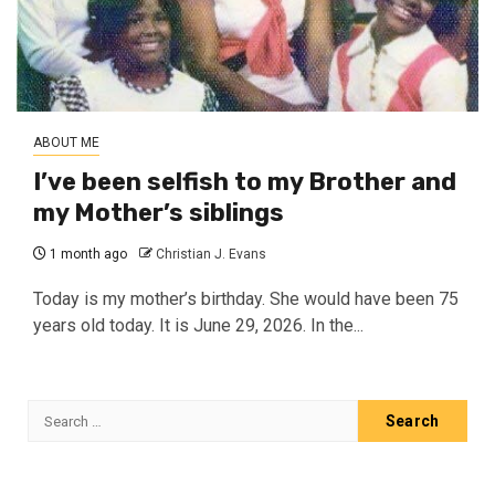
ABOUT ME
I’ve been selfish to my Brother and
my Mother’s siblings
1 month ago
Christian J. Evans
Today is my mother’s birthday. She would have been 75
years old today. It is June 29, 2026. In the...
Search
for: