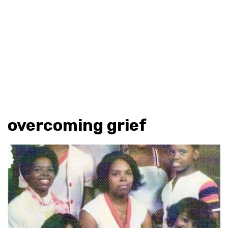
overcoming grief