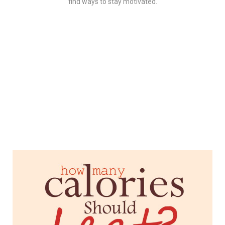
find ways to stay motivated.