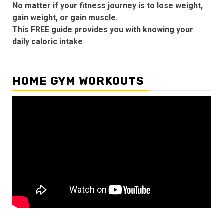
No matter if your fitness journey is to lose weight,
gain weight, or gain muscle.
This FREE guide provides you with knowing your
daily caloric intake
HOME GYM WORKOUTS