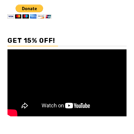
GET 15% OFF!