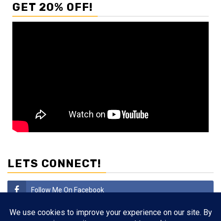
GET 20% OFF!
LETS CONNECT!
Follow Me On Facebook
Subscribe