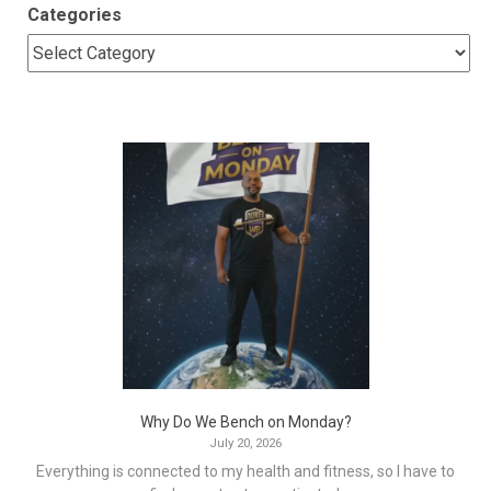
Categories
Why Do We Bench on Monday?
July 20, 2026
Everything is connected to my health and fitness, so I have to