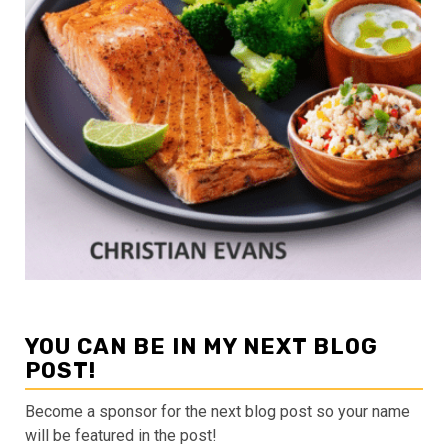
YOU CAN BE IN MY NEXT BLOG
POST!
Become a sponsor for the next blog post so your name
will be featured in the post!