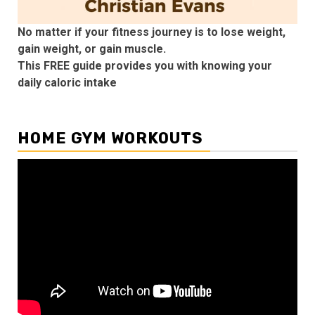
No matter if your fitness journey is to lose weight,
gain weight, or gain muscle.
This FREE guide provides you with knowing your
daily caloric intake
HOME GYM WORKOUTS