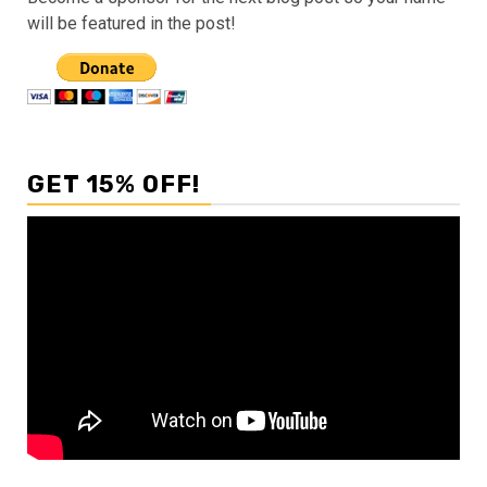
will be featured in the post!
GET 15% OFF!