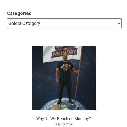
Categories
Why Do We Bench on Monday?
July 20, 2026