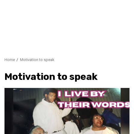
Home
Motivation to speak
Motivation to speak