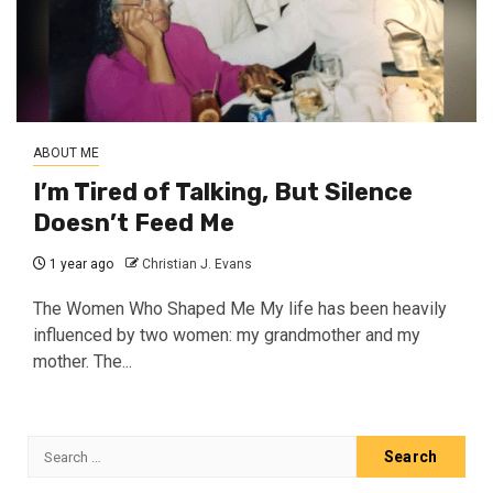
ABOUT ME
I’m Tired of Talking, But Silence
Doesn’t Feed Me
1 year ago
Christian J. Evans
The Women Who Shaped Me My life has been heavily
influenced by two women: my grandmother and my
mother. The...
Search
for: