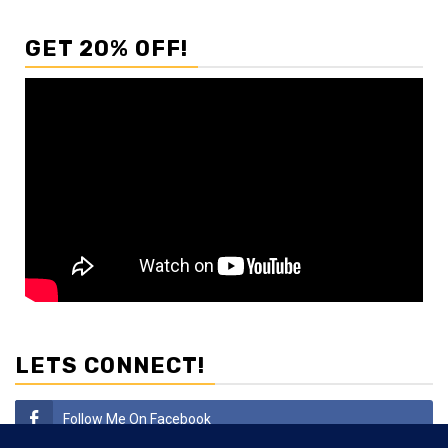
GET 20% OFF!
LETS CONNECT!
Follow Me On Facebook