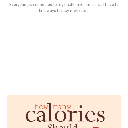
Everything is connected to my health and fitness, so I have to
find ways to stay motivated.