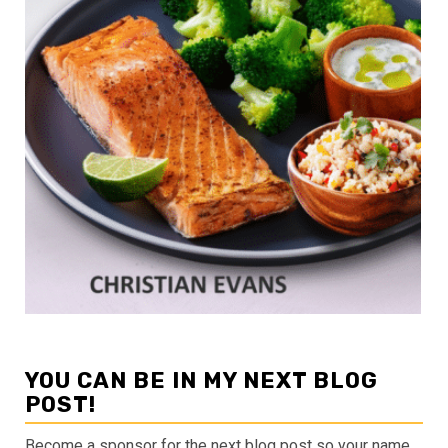
YOU CAN BE IN MY NEXT BLOG
POST!
Become a sponsor for the next blog post so your name