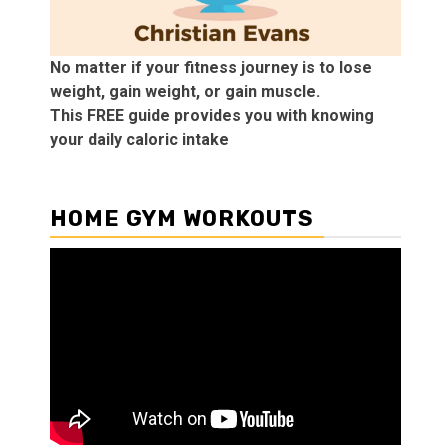
No matter if your fitness journey is to lose
weight, gain weight, or gain muscle.
This FREE guide provides you with knowing
your daily caloric intake
HOME GYM WORKOUTS