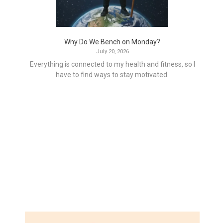
Why Do We Bench on Monday?
July 20, 2026
Everything is connected to my health and fitness, so I
have to find ways to stay motivated.