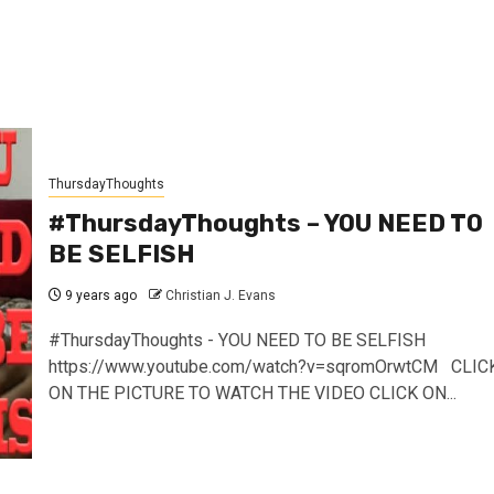
ThursdayThoughts
#ThursdayThoughts – YOU NEED TO
BE SELFISH
9 years ago
Christian J. Evans
#ThursdayThoughts - YOU NEED TO BE SELFISH
https://www.youtube.com/watch?v=sqromOrwtCM CLIC
ON THE PICTURE TO WATCH THE VIDEO CLICK ON...