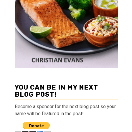
YOU CAN BE IN MY NEXT
BLOG POST!
Become a sponsor for the next blog post so your
name will be featured in the post!