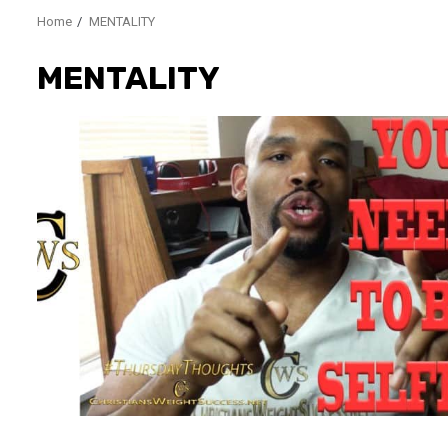
Home
MENTALITY
MENTALITY