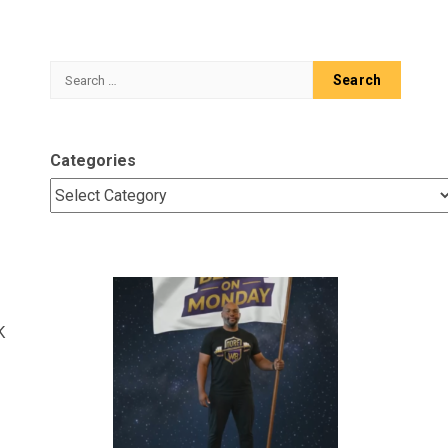
Search
for:
Categories
K