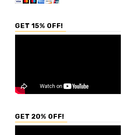
GET 15% OFF!
GET 20% OFF!