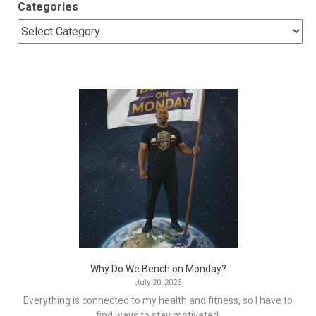
Categories
Why Do We Bench on Monday?
July 20, 2026
Everything is connected to my health and fitness, so I have to
find ways to stay motivated.