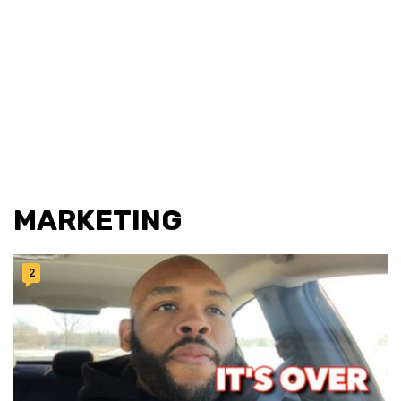
MARKETING
2