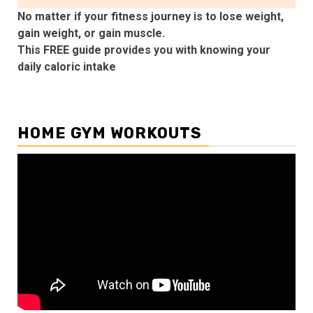
No matter if your fitness journey is to lose weight,
gain weight, or gain muscle.
This FREE guide provides you with knowing your
daily caloric intake
HOME GYM WORKOUTS