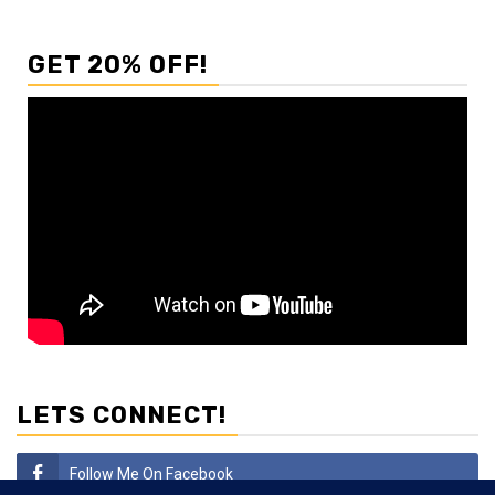
GET 20% OFF!
LETS CONNECT!
Follow Me On Facebook