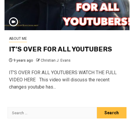
ABOUT ME
IT’S OVER FOR ALL YOUTUBERS
9 years ago
Christian J. Evans
IT'S OVER FOR ALL YOUTUBERS WATCH THE FULL
VIDEO HERE This video will discuss the recent
changes youtube has...
Search
for: