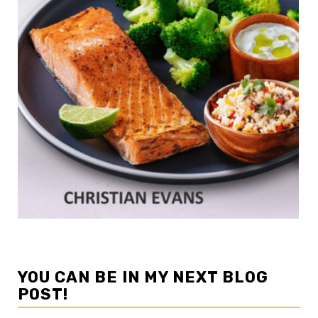
YOU CAN BE IN MY NEXT BLOG
POST!