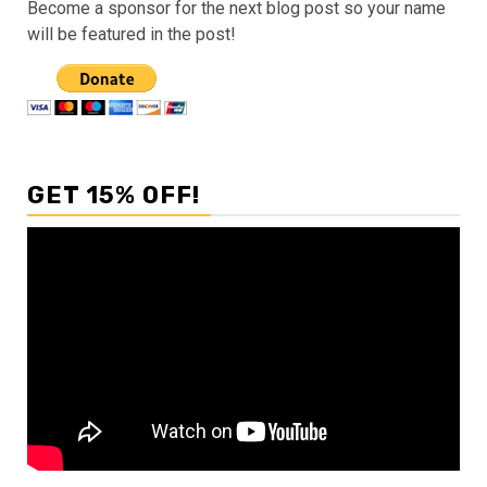
Become a sponsor for the next blog post so your name
will be featured in the post!
GET 15% OFF!