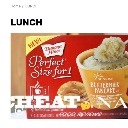
Home
LUNCH
LUNCH