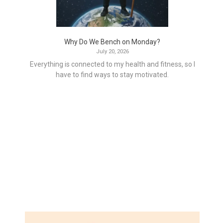
Why Do We Bench on Monday?
July 20, 2026
Everything is connected to my health and fitness, so I
have to find ways to stay motivated.