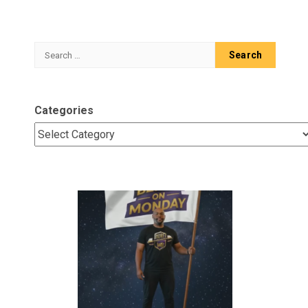
Search
for:
Categories