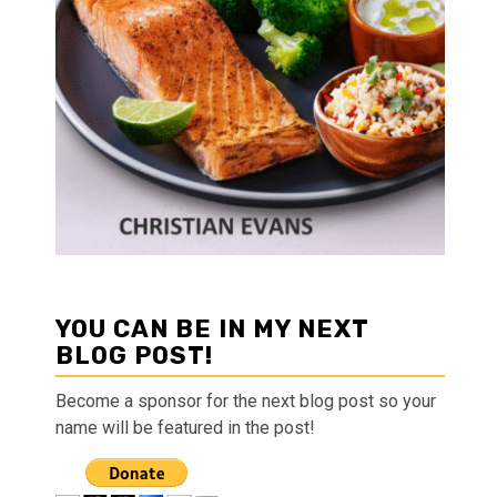
YOU CAN BE IN MY NEXT
BLOG POST!
Become a sponsor for the next blog post so your
name will be featured in the post!