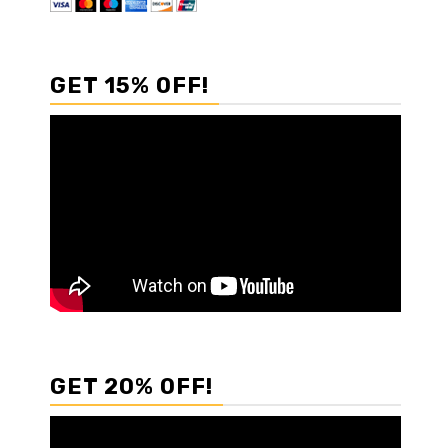
GET 15% OFF!
GET 20% OFF!