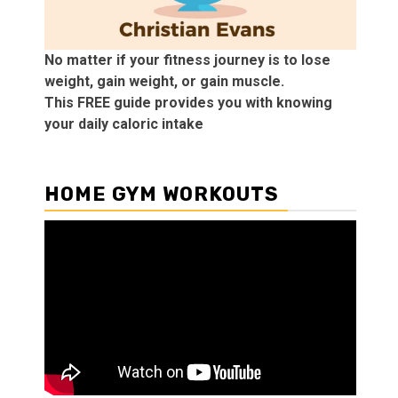
No matter if your fitness journey is to lose
weight, gain weight, or gain muscle.
This FREE guide provides you with knowing
your daily caloric intake
HOME GYM WORKOUTS