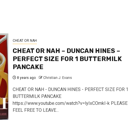
CHEAT OR NAH
CHEAT OR NAH – DUNCAN HINES –
PERFECT SIZE FOR 1 BUTTERMILK
PANCAKE
8 years ago
Christian J. Evans
CHEAT OR NAH - DUNCAN HINES - PERFECT SIZE FOR 1
BUTTERMILK PANCAKE
https://www.youtube.com/watch?v=lyIxCOmkI-k PLEASE
FEEL FREE TO LEAVE...