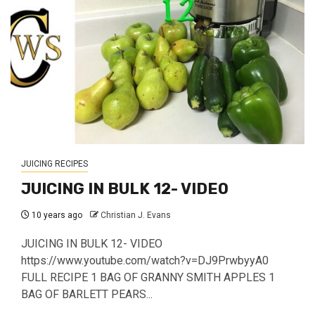
JUICING RECIPES
JUICING IN BULK 12- VIDEO
10 years ago
Christian J. Evans
JUICING IN BULK 12- VIDEO
https://www.youtube.com/watch?v=DJ9PrwbyyA0
FULL RECIPE 1 BAG OF GRANNY SMITH APPLES 1
BAG OF BARLETT PEARS...