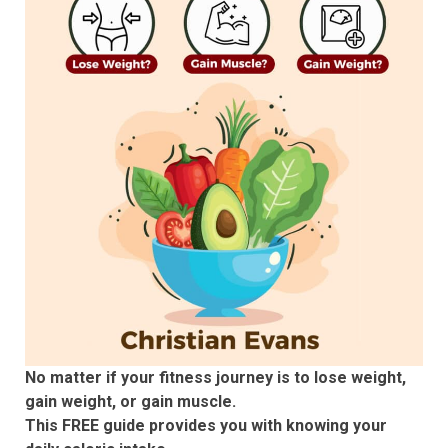
No matter if your fitness journey is to lose weight,
gain weight, or gain muscle.
This FREE guide provides you with knowing your