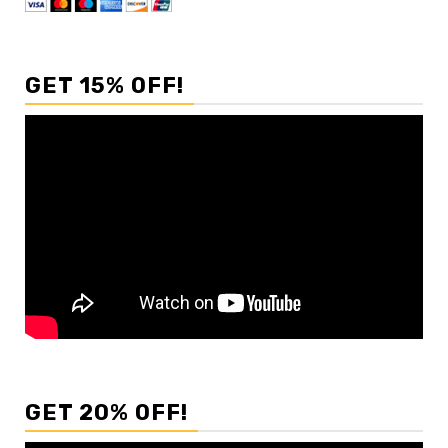
GET 15% OFF!
GET 20% OFF!