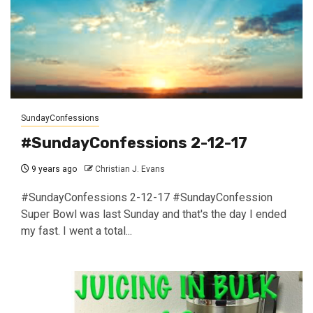
SundayConfessions
#SundayConfessions 2-12-17
9 years ago
Christian J. Evans
#SundayConfessions 2-12-17 #SundayConfession
Super Bowl was last Sunday and that's the day I ended
my fast. I went a total...