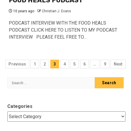
FOOD HEALS PODCAST
10 years ago
Christian J. Evans
PODCAST INTERVIEW WITH THE FOOD HEALS
PODCAST CLICK HERE TO LISTEN TO MY PODCAST
INTERVIEW PLEASE FEEL FREE TO...
Posts
Previous
1
2
3
4
5
6
…
9
Next
pagination
Search
for:
Categories