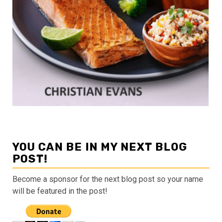
YOU CAN BE IN MY NEXT BLOG
POST!
Become a sponsor for the next blog post so your name
will be featured in the post!