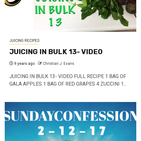
JUICING RECIPES
JUICING IN BULK 13- VIDEO
9 years ago
Christian J. Evans
JUICING IN BULK 13- VIDEO FULL RECIPE 1 BAG OF
GALA APPLES 1 BAG OF RED GRAPES 4 ZUCCINI 1...