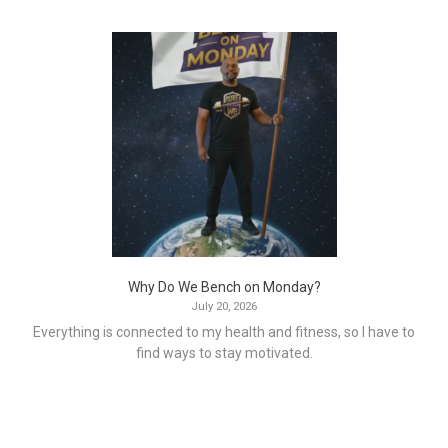
Why Do We Bench on Monday?
July 20, 2026
Everything is connected to my health and fitness, so I have to
find ways to stay motivated.