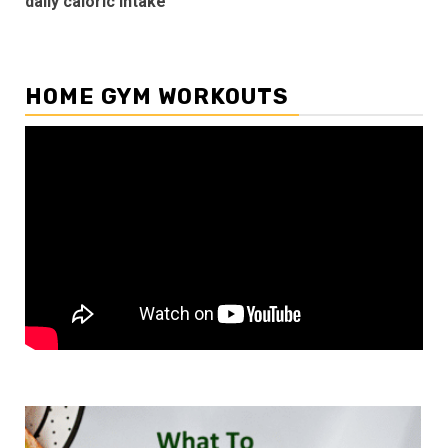
daily caloric intake
HOME GYM WORKOUTS