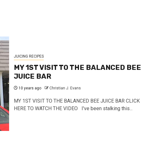
JUICING RECIPES
MY 1ST VISIT TO THE BALANCED BEE
JUICE BAR
10 years ago
Christian J. Evans
MY 1ST VISIT TO THE BALANCED BEE JUICE BAR CLICK
HERE TO WATCH THE VIDEO I've been stalking this...