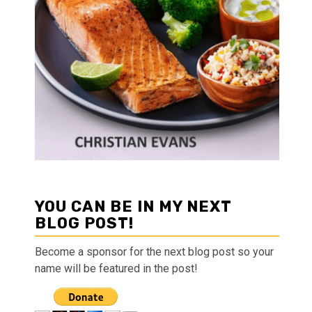
YOU CAN BE IN MY NEXT
BLOG POST!
Become a sponsor for the next blog post so your
name will be featured in the post!