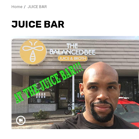
Home
JUICE BAR
JUICE BAR