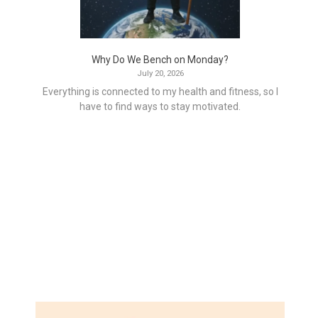
Why Do We Bench on Monday?
July 20, 2026
Everything is connected to my health and fitness, so I
have to find ways to stay motivated.