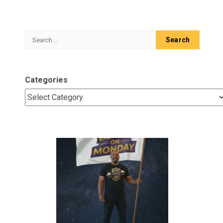
Search
for:
Categories