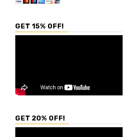
GET 15% OFF!
GET 20% OFF!