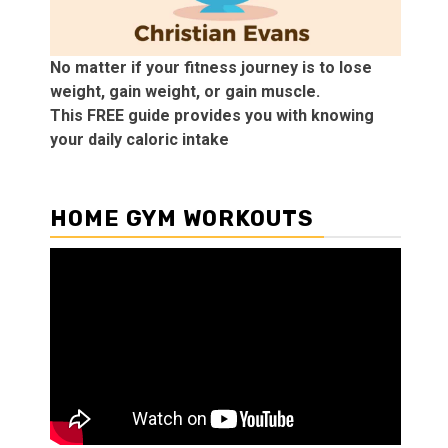
No matter if your fitness journey is to lose
weight, gain weight, or gain muscle.
This FREE guide provides you with knowing
your daily caloric intake
HOME GYM WORKOUTS