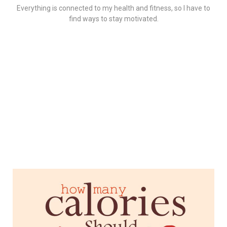
Everything is connected to my health and fitness, so I have to
find ways to stay motivated.