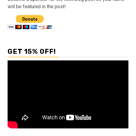
will be featured in the post!
GET 15% OFF!