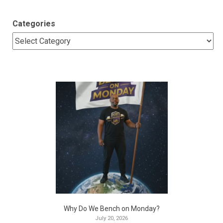
Categories
Why Do We Bench on Monday?
July 20, 2026