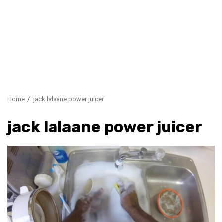
Home
jack lalaane power juicer
jack lalaane power juicer