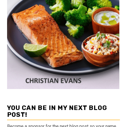
YOU CAN BE IN MY NEXT BLOG
POST!
Become a sponsor for the next blog post so your name