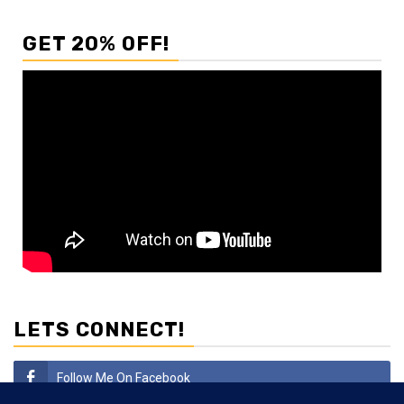
GET 20% OFF!
LETS CONNECT!
Follow Me On Facebook