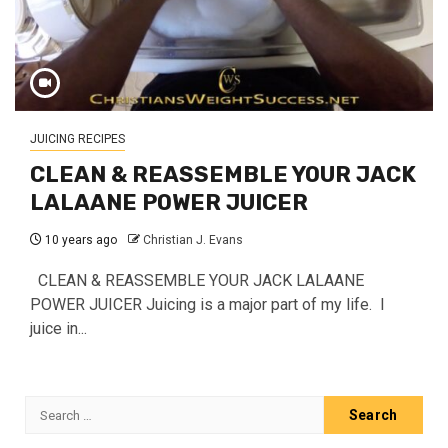
JUICING RECIPES
CLEAN & REASSEMBLE YOUR JACK
LALAANE POWER JUICER
10 years ago
Christian J. Evans
CLEAN & REASSEMBLE YOUR JACK LALAANE
POWER JUICER Juicing is a major part of my life. I
juice in...
Search
for: