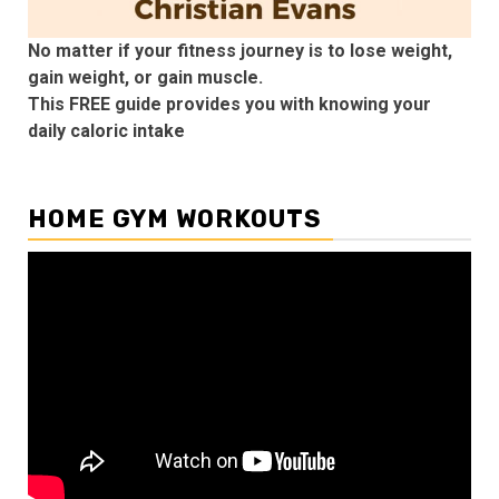
No matter if your fitness journey is to lose weight,
gain weight, or gain muscle.
This FREE guide provides you with knowing your
daily caloric intake
HOME GYM WORKOUTS