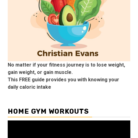
No matter if your fitness journey is to lose weight,
gain weight, or gain muscle.
This FREE guide provides you with knowing your
daily caloric intake
HOME GYM WORKOUTS