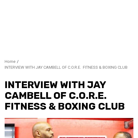
Home
INTERVIEW WITH JAY CAMBELL OF C.O.R.E. FITNESS & BOXING CLUB
INTERVIEW WITH JAY
CAMBELL OF C.O.R.E.
FITNESS & BOXING CLUB