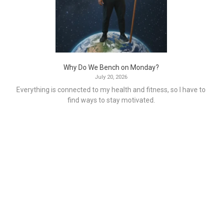
Why Do We Bench on Monday?
July 20, 2026
Everything is connected to my health and fitness, so I have to
find ways to stay motivated.