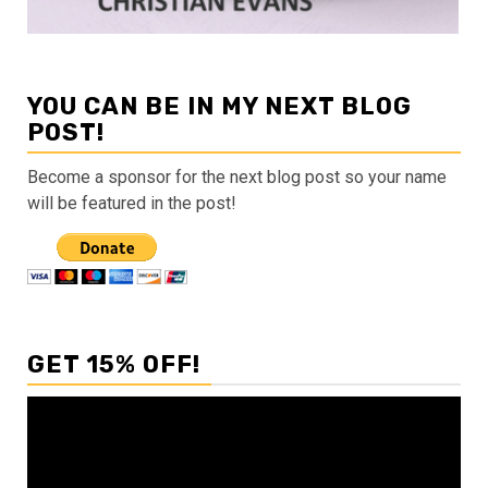
YOU CAN BE IN MY NEXT BLOG
POST!
Become a sponsor for the next blog post so your name
will be featured in the post!
GET 15% OFF!