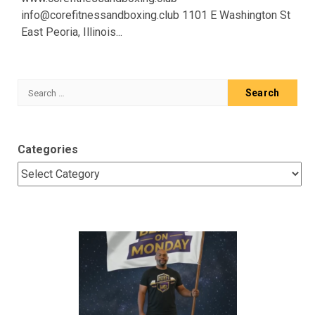
info@corefitnessandboxing.club 1101 E Washington St
East Peoria, Illinois...
Search
for:
Categories