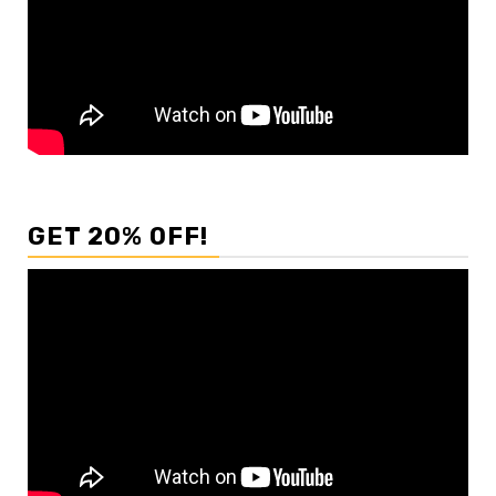
GET 20% OFF!