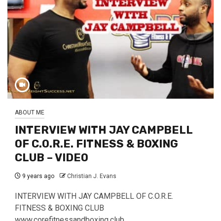
ABOUT ME
INTERVIEW WITH JAY CAMPBELL
OF C.O.R.E. FITNESS & BOXING
CLUB – VIDEO
9 years ago
Christian J. Evans
INTERVIEW WITH JAY CAMPBELL OF C.O.R.E.
FITNESS & BOXING CLUB
www.corefitnessandboxing.club