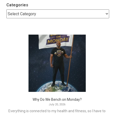
Categories
Why Do We Bench on Monday?
July 20, 2026
Everything is connected to my health and fitness, so I have to