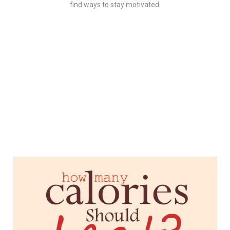
find ways to stay motivated.