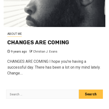
ABOUT ME
CHANGES ARE COMING
9 years ago
Christian J. Evans
CHANGES ARE COMING I hope you're having a
successful day. There has been a lot on my mind lately.
Change....
Search
for: