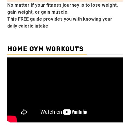
No matter if your fitness journey is to lose weight,
gain weight, or gain muscle.
This FREE guide provides you with knowing your
daily caloric intake
HOME GYM WORKOUTS