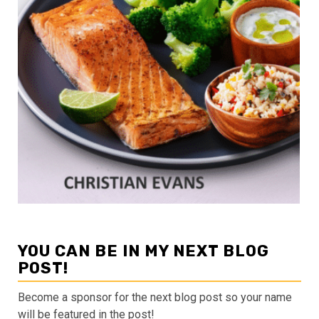
YOU CAN BE IN MY NEXT BLOG
POST!
Become a sponsor for the next blog post so your name
will be featured in the post!