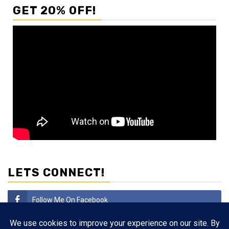
GET 20% OFF!
LETS CONNECT!
Follow Me On Facebook
Subscribe