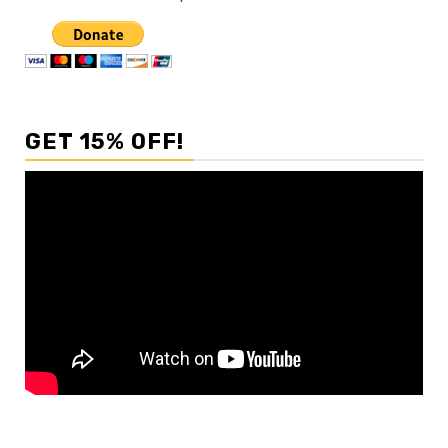
GET 15% OFF!