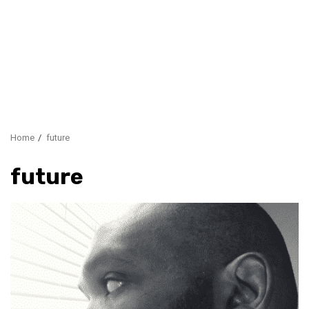
Home
future
future