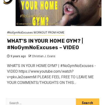
#NoGymNoExcuses WORKOUT FROM HOME
WHAT’S IN YOUR HOME GYM? |
#NoGymNoExcuses – VIDEO
9 years ago
Christian J. Evans
WHAT’S IN YOUR HOME GYM? | #NoGymNoExcuses -
VIDEO https://www.youtube.com/watch?
v=pkvJe2oawmM PLEASE FEEL FREE TO LEAVE ME
YOUR COMMENTS/THOUGHTS ON THIS...
Search