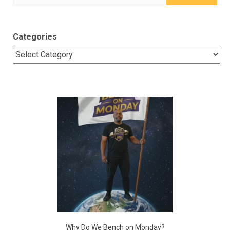
for:
Categories
Why Do We Bench on Monday?