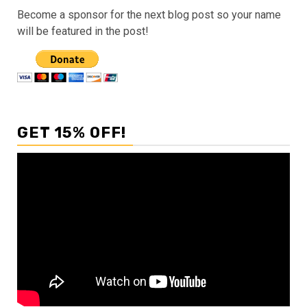
Become a sponsor for the next blog post so your name
will be featured in the post!
GET 15% OFF!