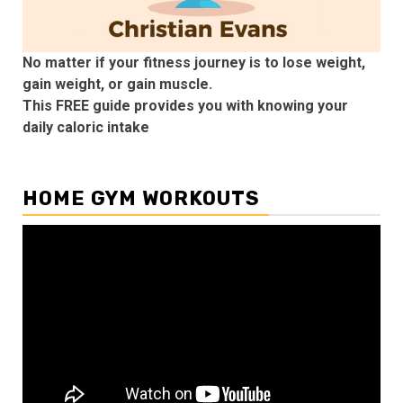
No matter if your fitness journey is to lose weight,
gain weight, or gain muscle.
This FREE guide provides you with knowing your
daily caloric intake
HOME GYM WORKOUTS