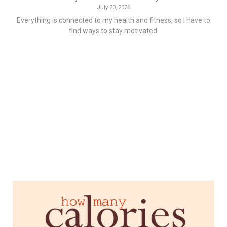
July 20, 2026
Everything is connected to my health and fitness, so I have to
find ways to stay motivated.