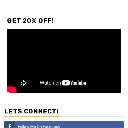
GET 20% OFF!
LETS CONNECT!
Follow Me On Facebook