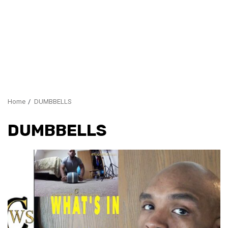
Home
DUMBBELLS
DUMBBELLS