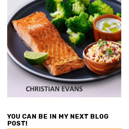
YOU CAN BE IN MY NEXT BLOG
POST!