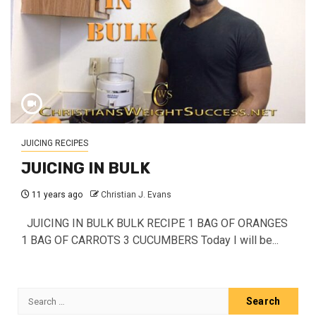
JUICING RECIPES
JUICING IN BULK
11 years ago
Christian J. Evans
JUICING IN BULK BULK RECIPE 1 BAG OF ORANGES
1 BAG OF CARROTS 3 CUCUMBERS Today I will be...
Search
for: