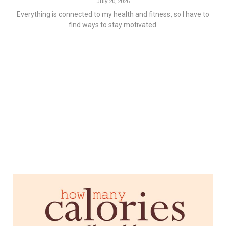
July 20, 2026
Everything is connected to my health and fitness, so I have to
find ways to stay motivated.