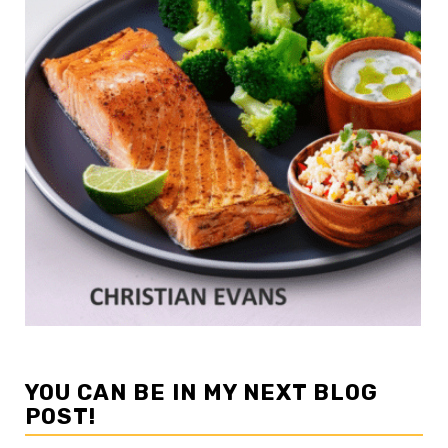
YOU CAN BE IN MY NEXT BLOG
POST!