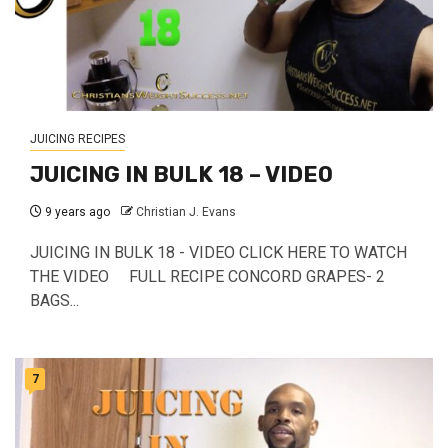
JUICING RECIPES
JUICING IN BULK 18 – VIDEO
9 years ago
Christian J. Evans
JUICING IN BULK 18 - VIDEO CLICK HERE TO WATCH
THE VIDEO FULL RECIPE CONCORD GRAPES- 2
BAGS...
7