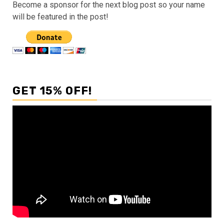
Become a sponsor for the next blog post so your name
will be featured in the post!
GET 15% OFF!