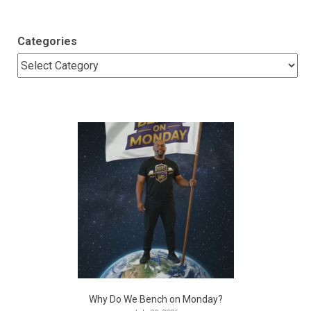
Categories
Why Do We Bench on Monday?