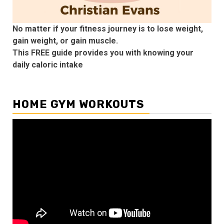
No matter if your fitness journey is to lose weight,
gain weight, or gain muscle.
This FREE guide provides you with knowing your
daily caloric intake
HOME GYM WORKOUTS