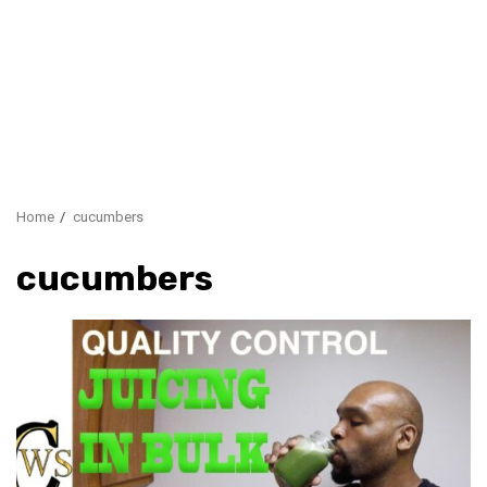
Home
cucumbers
cucumbers