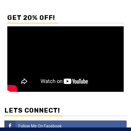
GET 20% OFF!
LETS CONNECT!
Follow Me On Facebook