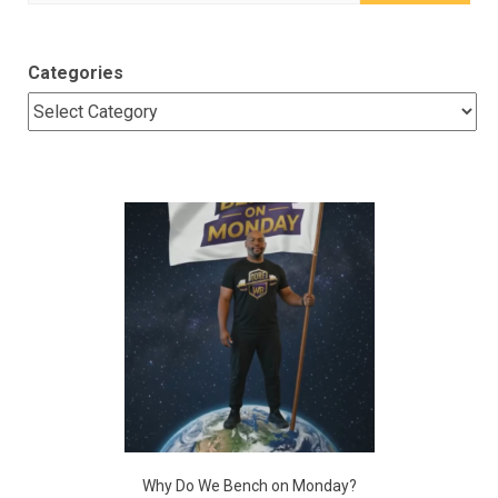
for:
Categories
Why Do We Bench on Monday?