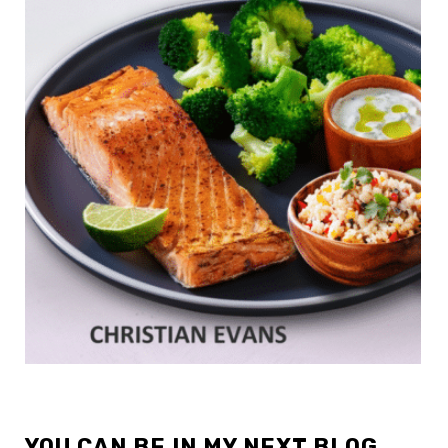
YOU CAN BE IN MY NEXT BLOG