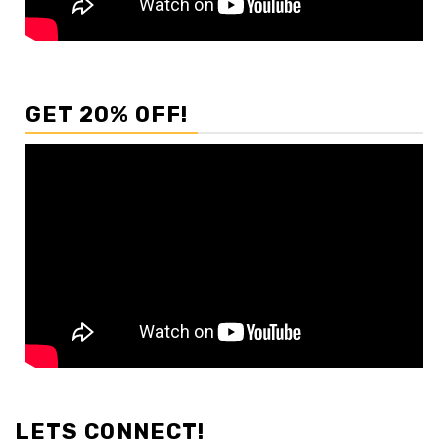
GET 20% OFF!
LETS CONNECT!