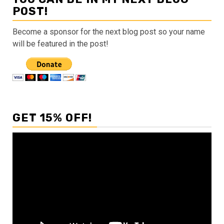
POST!
Become a sponsor for the next blog post so your name
will be featured in the post!
GET 15% OFF!