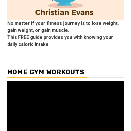
No matter if your fitness journey is to lose weight,
gain weight, or gain muscle.
This FREE guide provides you with knowing your
daily caloric intake
HOME GYM WORKOUTS