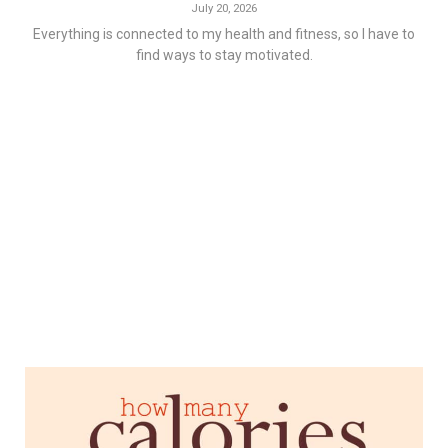
July 20, 2026
Everything is connected to my health and fitness, so I have to
find ways to stay motivated.