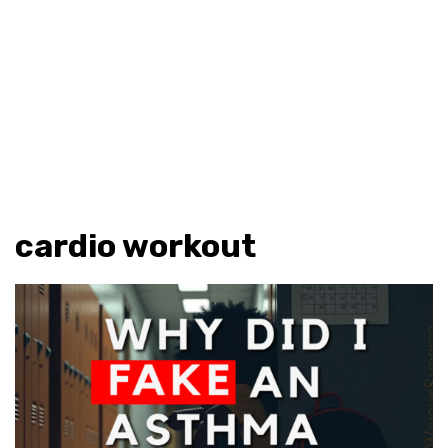
cardio workout