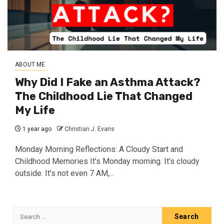
ABOUT ME
Why Did I Fake an Asthma Attack?
The Childhood Lie That Changed
My Life
1 year ago
Christian J. Evans
Monday Morning Reflections: A Cloudy Start and
Childhood Memories It’s Monday morning. It’s cloudy
outside. It’s not even 7 AM,...
Search