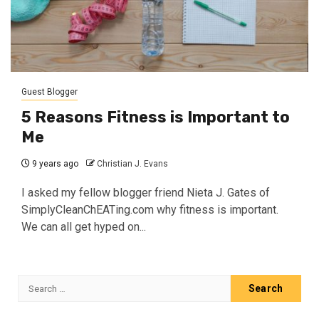
Guest Blogger
5 Reasons Fitness is Important to
Me
9 years ago
Christian J. Evans
I asked my fellow blogger friend Nieta J. Gates of
SimplyCleanChEATing.com why fitness is important.
We can all get hyped on...
Search
for: