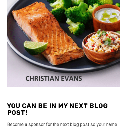
YOU CAN BE IN MY NEXT BLOG
POST!
Become a sponsor for the next blog post so your name