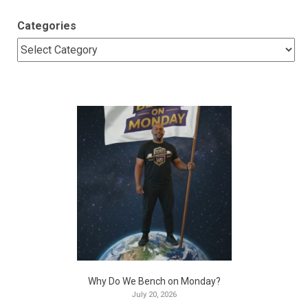
Categories
Why Do We Bench on Monday?
July 20, 2026