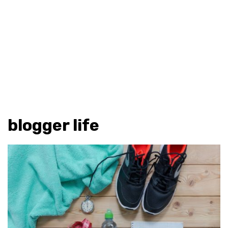
blogger life