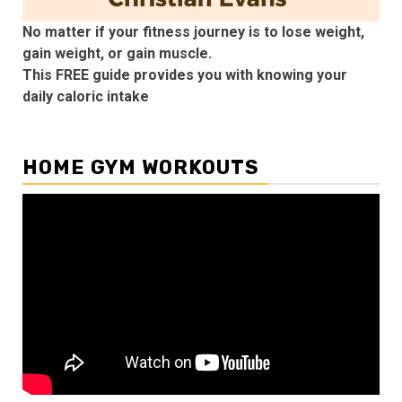
No matter if your fitness journey is to lose weight,
gain weight, or gain muscle.
This FREE guide provides you with knowing your
daily caloric intake
HOME GYM WORKOUTS