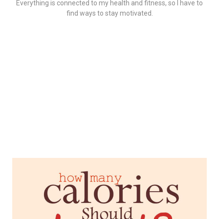
Everything is connected to my health and fitness, so I have to
find ways to stay motivated.