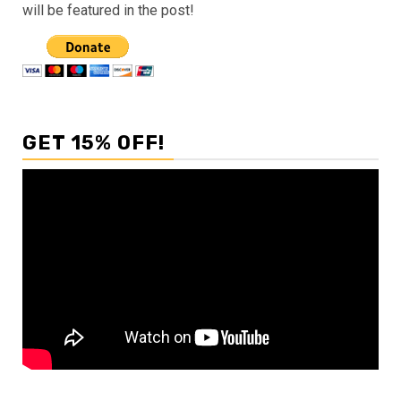
will be featured in the post!
GET 15% OFF!