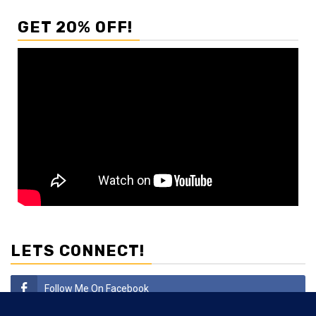
GET 20% OFF!
LETS CONNECT!
Follow Me On Facebook