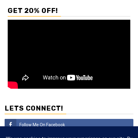
GET 20% OFF!
LETS CONNECT!
Follow Me On Facebook