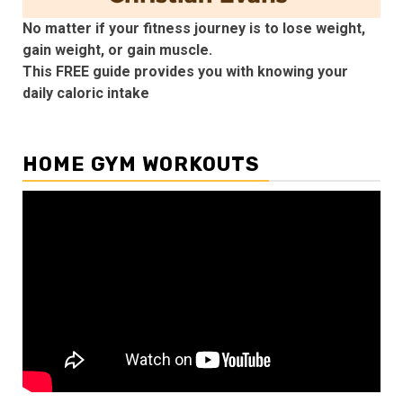
No matter if your fitness journey is to lose weight,
gain weight, or gain muscle.
This FREE guide provides you with knowing your
daily caloric intake
HOME GYM WORKOUTS