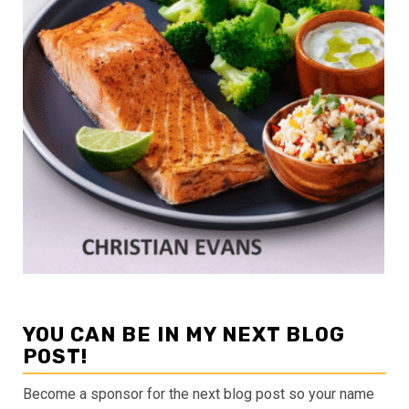
YOU CAN BE IN MY NEXT BLOG
POST!
Become a sponsor for the next blog post so your name