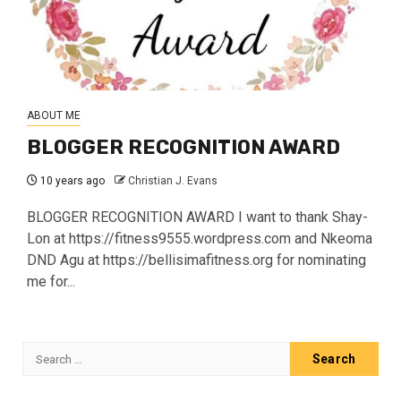
ABOUT ME
BLOGGER RECOGNITION AWARD
10 years ago
Christian J. Evans
BLOGGER RECOGNITION AWARD I want to thank Shay-
Lon at https://fitness9555.wordpress.com and Nkeoma
DND Agu at https://bellisimafitness.org for nominating
me for...
Search
for: