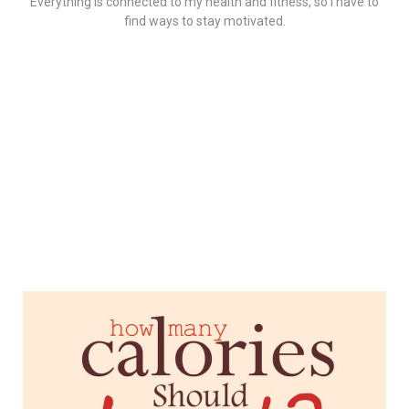
Everything is connected to my health and fitness, so I have to
find ways to stay motivated.