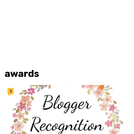
awards
3