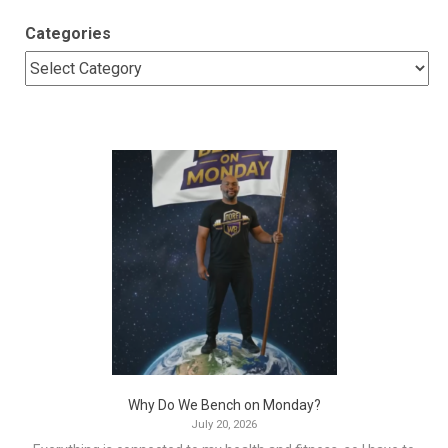
Categories
Why Do We Bench on Monday?
July 20, 2026