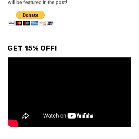
will be featured in the post!
GET 15% OFF!