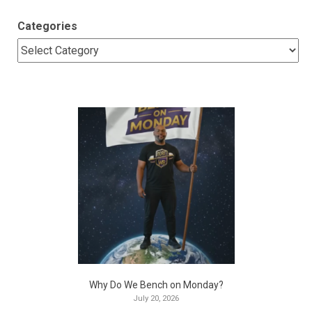
Categories
Why Do We Bench on Monday?
July 20, 2026