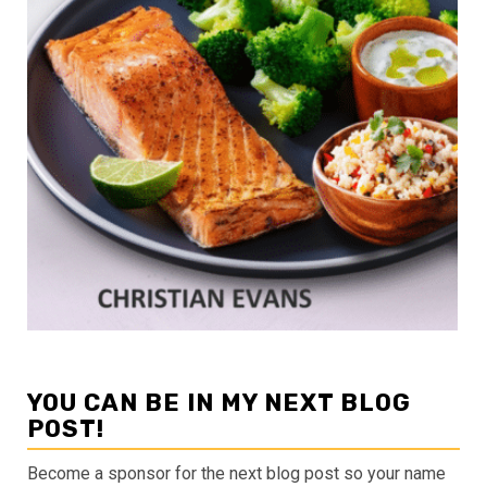
YOU CAN BE IN MY NEXT BLOG
POST!
Become a sponsor for the next blog post so your name