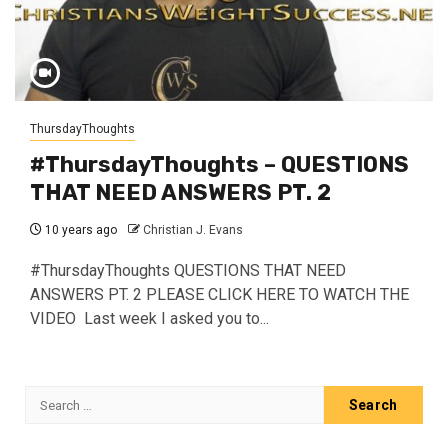
ThursdayThoughts
#ThursdayThoughts – QUESTIONS
THAT NEED ANSWERS PT. 2
10 years ago
Christian J. Evans
#ThursdayThoughts QUESTIONS THAT NEED
ANSWERS PT. 2 PLEASE CLICK HERE TO WATCH THE
VIDEO Last week I asked you to...
Search
for: