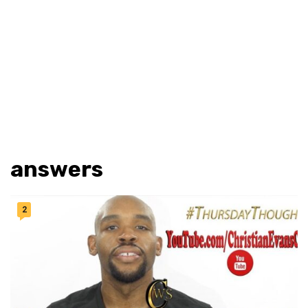
answers
2