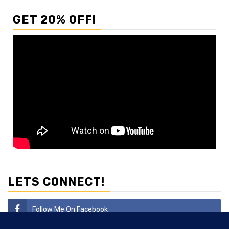
GET 20% OFF!
LETS CONNECT!
Follow Me On Facebook