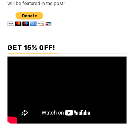
will be featured in the post!
GET 15% OFF!