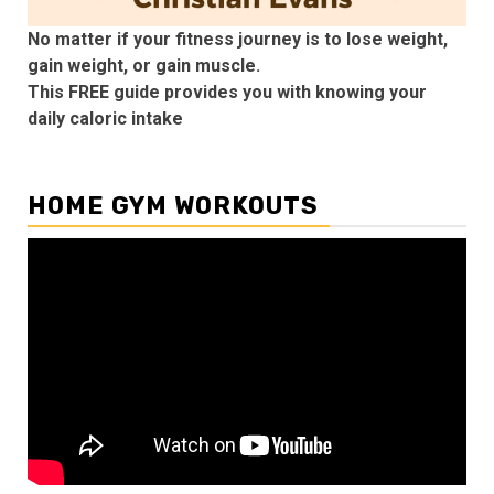
No matter if your fitness journey is to lose weight,
gain weight, or gain muscle.
This FREE guide provides you with knowing your
daily caloric intake
HOME GYM WORKOUTS