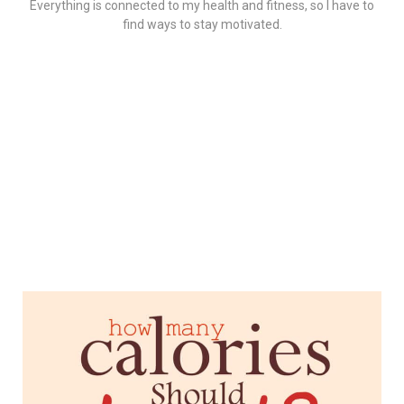
Everything is connected to my health and fitness, so I have to
find ways to stay motivated.